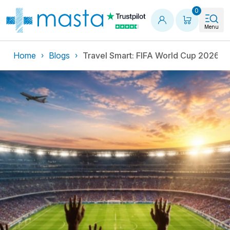
Shopping
0
Menu
Home
Blogs
Travel Smart: FIFA World Cup 2026