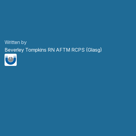
Written by
Beverley Tompkins RN AFTM RCPS (Glasg)