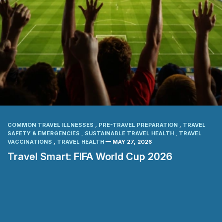
COMMON TRAVEL ILLNESSES
,
PRE-TRAVEL PREPARATION
,
TRAVEL
SAFETY & EMERGENCIES
,
SUSTAINABLE TRAVEL HEALTH
,
TRAVEL
VACCINATIONS
,
TRAVEL HEALTH
— MAY 27, 2026
Travel Smart: FIFA World Cup 2026