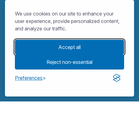
We use cookies on our site to enhance your
user experience, provide personalized content,
and analyze our traffic.
Accept all
Reject non-essential
Preferences