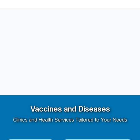
Vaccines and Diseases
Clinics and Health Services Tailored to Your Needs