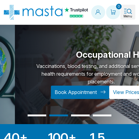
Shopping
0
Menu
Occupational Healt
Vaccinations, blood testing, and additional services t
health requirements for employment and work-re
placements.
Book Appointment
View Prices
40
+
100
+
1.5
Key Statistics