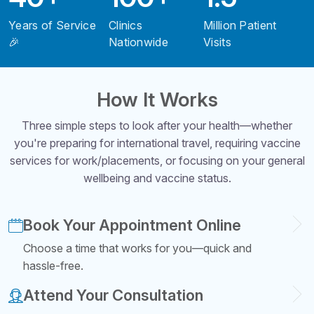
Years of Service
Clinics
Million Patient
🎉
Nationwide
Visits
How It Works
Three simple steps to look after your health—whether
you're preparing for international travel, requiring vaccine
services for work/placements, or focusing on your general
wellbeing and vaccine status.
Book Your Appointment Online
Choose a time that works for you—quick and
hassle-free.
Attend Your Consultation