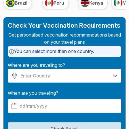
Brazil
Peru
Kenya
Me
Check Your Vaccination Requirements
Get personalised vaccination recommendations based
on your travel plans
You can select more than one country.
Where are you traveling to?
When are you traveling?
Check Result