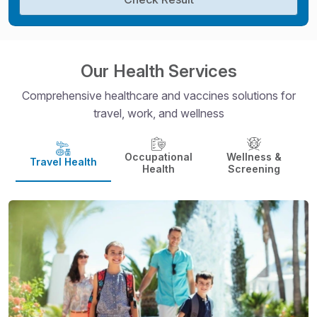
Our Health Services
Comprehensive healthcare and vaccines solutions for
travel, work, and wellness
Occupational
Wellness &
Travel Health
Health
Screening