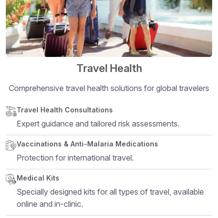
Travel Health
Comprehensive travel health solutions for global travelers
Structural heading level 5
Travel Health Consultations
Expert guidance and tailored risk assessments.
Vaccinations & Anti-Malaria Medications
Protection for international travel.
Medical Kits
Specially designed kits for all types of travel, available
online and in-clinic.