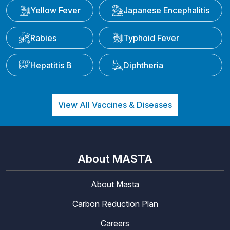
Yellow Fever
Japanese Encephalitis
Rabies
Typhoid Fever
Hepatitis B
Diphtheria
View All Vaccines & Diseases
About MASTA
About Masta
Carbon Reduction Plan
Careers