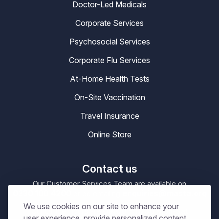
Doctor-Led Medicals
Corporate Services
Psychosocial Services
Corporate Flu Services
At-Home Health Tests
On-Site Vaccination
Travel Insurance
Online Store
Contact us
Our Customer Services Team are available on
0330 100 4200
enquiries@masta.org
or be emailing
We use cookies on our site to enhance your
09:00 – 17:30
Our Office Hours are
Mon-Sat
user experience, provide personalized content,