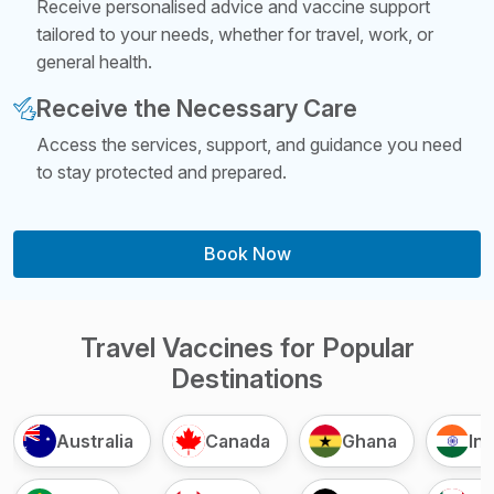
Receive personalised advice and vaccine support
tailored to your needs, whether for travel, work, or
general health.
Receive the Necessary Care
Access the services, support, and guidance you need
to stay protected and prepared.
Book Now
Travel Vaccines for Popular
Destinations
Australia
Canada
Ghana
Ind