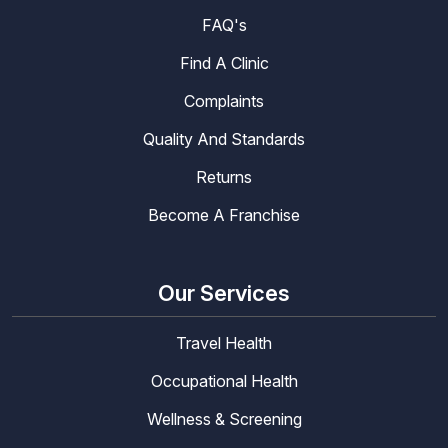
FAQ's
Find A Clinic
Complaints
Quality And Standards
Returns
Become A Franchise
Our Services
Travel Health
Occupational Health
Wellness & Screening