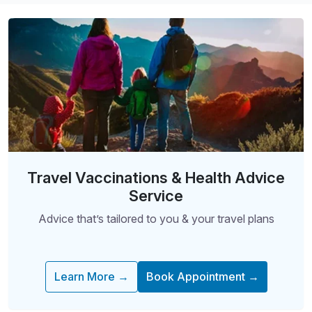
Travel Vaccinations & Health Advice
Service
Advice that’s tailored to you & your travel plans
Learn More →
Book Appointment →