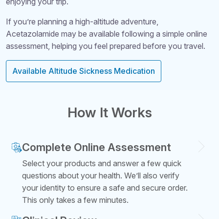
enjoying your trip.
If you’re planning a high-altitude adventure,
Acetazolamide may be available following a simple online
assessment, helping you feel prepared before you travel.
Available Altitude Sickness Medication
How It Works
Complete Online Assessment
Select your products and answer a few quick
questions about your health. We’ll also verify
your identity to ensure a safe and secure order.
This only takes a few minutes.