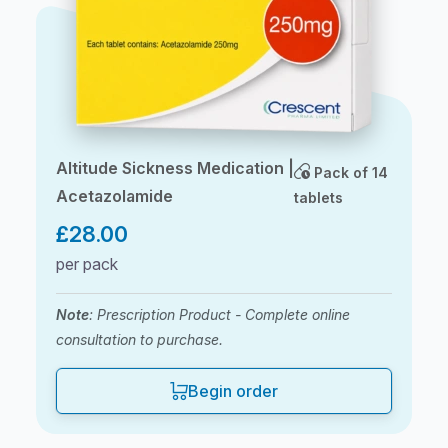
Altitude Sickness Medication |
Pack of 14
Acetazolamide
tablets
£
28.00
per pack
Note
: Prescription Product - Complete online
consultation to purchase.
Begin order