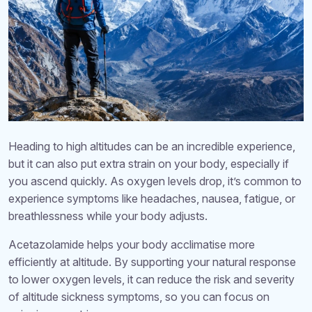
Heading to high altitudes can be an incredible experience,
but it can also put extra strain on your body, especially if
you ascend quickly. As oxygen levels drop, it’s common to
experience symptoms like headaches, nausea, fatigue, or
breathlessness while your body adjusts.
Acetazolamide helps your body acclimatise more
efficiently at altitude. By supporting your natural response
to lower oxygen levels, it can reduce the risk and severity
of altitude sickness symptoms, so you can focus on