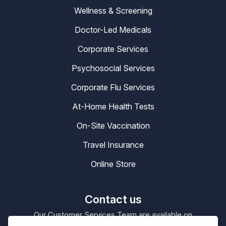
Wellness & Screening
Doctor-Led Medicals
Corporate Services
Psychosocial Services
Corporate Flu Services
At-Home Health Tests
On-Site Vaccination
Travel Insurance
Online Store
Contact us
Our Customer Services Team are available on
0330 100 4200
enquiries@masta.org
or be emailing