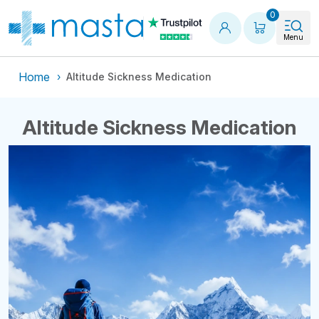
Shopping
0
Menu
Home
Altitude Sickness Medication
Altitude Sickness Medication