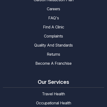
Careers
FAQ's
Find A Clinic
Complaints
Quality And Standards
Returns
Become A Franchise
Our Services
Travel Health
Occupational Health