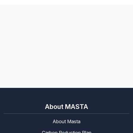
About MASTA
About Masta
Carbon Reduction Plan