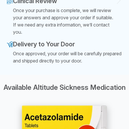
Clinical Review
Once your purchase is complete, we will review
your answers and approve your order if suitable.
If we need any extra information, we’ll contact
you.
Delivery to Your Door
Once approved, your order will be carefully prepared
and shipped directly to your door.
Available Altitude Sickness Medication