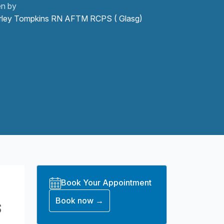
en by
rley Tompkins RN AFTM RCPS ( Glasg)
Book Your Appointment
s
Book now →