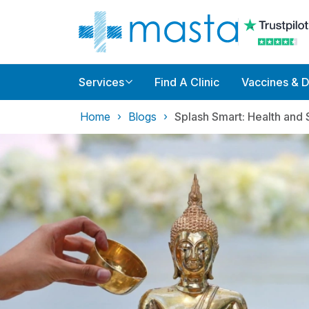
Services
Find A Clinic
Vaccines & 
Home
Blogs
Splash Smart: Health and 