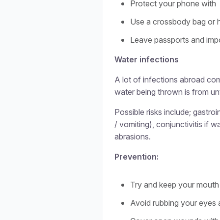
Protect your phone with
Use a crossbody bag or 
Leave passports and impo
Water infections
A lot of infections abroad co
water being thrown is from u
Possible risks include; gastro
/ vomiting), conjunctivitis if 
abrasions.
Prevention:
Try and keep your mouth 
Avoid rubbing your eyes 