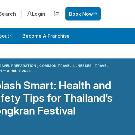
Search
Login
Book Now
Shopping cart
bout
Become A Franchise
RAVEL PREPARATION
,
COMMON TRAVEL ILLNESSES
,
TRAVEL
TH
— APRIL 1, 2026
lash Smart: Health and
fety Tips for Thailand’s
ngkran Festival