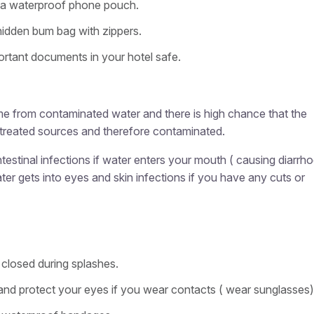
 a waterproof phone pouch.
hidden bum bag with zippers.
rtant documents in your hotel safe.
me from contaminated water and there is high chance that the
ntreated sources and therefore contaminated.
intestinal infections if water enters your mouth ( causing diarrh
water gets into eyes and skin infections if you have any cuts or
closed during splashes.
and protect your eyes if you wear contacts ( wear sunglasses)