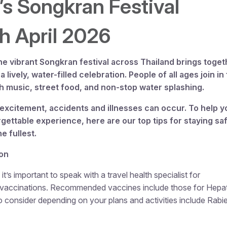
’s Songkran Festival
th
April 2026
he vibrant Songkran festival across Thailand brings toget
a lively, water-filled celebration. People of all ages join in 
h music, street food, and non-stop water splashing.
excitement, accidents and illnesses can occur. To help y
gettable experience, here are our top tips for staying sa
e fullest.
ion
it’s important to speak with a travel health specialist for
l vaccinations. Recommended vaccines include those for Hepati
o consider depending on your plans and activities include Rabi