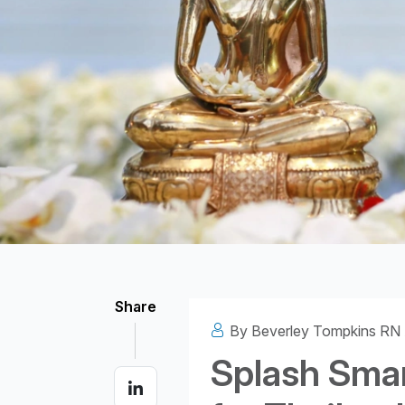
Structural headin
Share
By Beverley Tompkins RN
Splash Smar