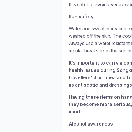
It is safer to avoid overcrowd
Sun safety
Water and sweat increases exp
washed off the skin. The cooli
Always use a water resistant
regular breaks from the sun an
It’s important to carry a 
health issues during Songk
travellers’ diarrhoea and fu
as antiseptic and dressings 
Having these items on hand
they become more serious, 
mind.
Alcohol awareness