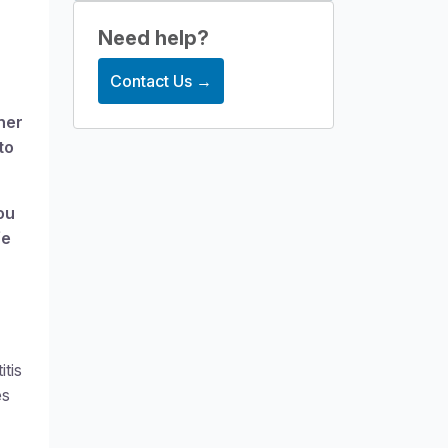
Structural heading level
Need help?
Contact Us →
her
to
ou
fe
tis
es