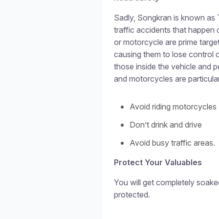
Sadly, Songkran is known as 
traffic accidents that happen d
or motorcycle are prime target
causing them to lose control 
those inside the vehicle and pe
and motorcycles are particular
Avoid riding motorcycles 
Don’t drink and drive
Avoid busy traffic areas.
Protect Your Valuables
You will get completely soake
protected.