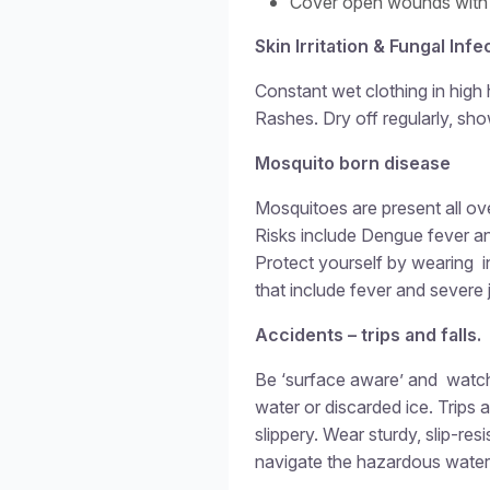
Cover open wounds with
Skin Irritation & Fungal Infe
Constant wet clothing in high 
Rashes. Dry off regularly, sh
Mosquito born disease
Mosquitoes are present all ove
Risks include Dengue fever a
Protect yourself by wearing i
that include fever and severe j
Accidents – trips and falls.
Be ‘surface aware’ and watc
water or discarded ice. Trips
slippery. Wear sturdy, slip-res
navigate the hazardous water-