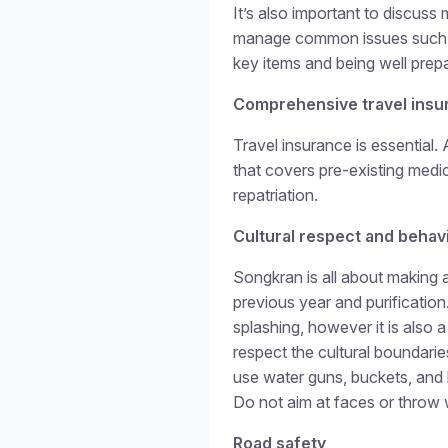
It’s also important to discuss 
manage common issues such as
key items and being well prepa
Comprehensive travel insu
Travel insurance is essential. 
that covers pre-existing medi
repatriation.
Cultural respect and behav
Songkran is all about making 
previous year and purification
splashing, however it is also a
respect the cultural boundari
use water guns, buckets, and
Do not aim at faces or throw 
Road safety