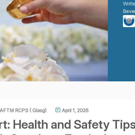
Writt
Beve
g level 2
 AFTM RCPS ( Glasg)
April 1, 2026
t: Health and Safety Tip