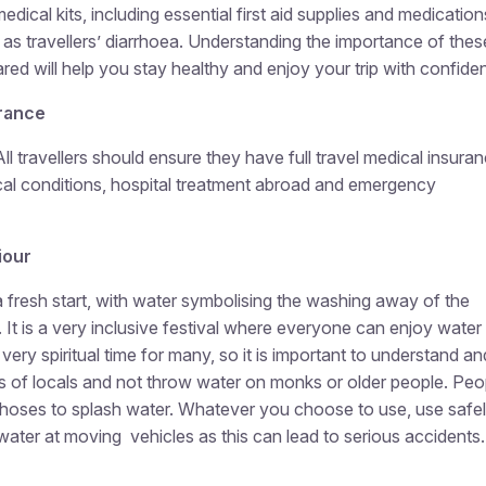
medical kits, including essential first aid supplies and medication
 travellers’ diarrhoea. Understanding the importance of thes
red will help you stay healthy and enjoy your trip with confide
rance
All travellers should ensure they have full travel medical insura
cal conditions, hospital treatment abroad and emergency
iour
a fresh start, with water symbolising the washing away of the
. It is a very inclusive festival where everyone can enjoy water
 very spiritual time for many, so it is important to understand an
es of locals and not throw water on monks or older people. Peo
 hoses to splash water. Whatever you choose to use, use safel
water at moving vehicles as this can lead to serious accidents.