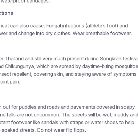
 waterproof bandages.
ctions
heat can also cause: Fungal infections (athlete’s foot) and
ower and change into dry clothes. Wear breathable footwear.
r Thailand and still very much present during Songkran festival
nd Chikungunya, which are spread by daytime-biting mosquitoe
nsect repellent, covering skin, and staying aware of symptoms
oint pain.
h out for puddles and roads and pavements covered in soapy
 and falls are not uncommon. The streets will be wet, muddy an
istant footwear like sandals with straps or water shoes to help
soaked streets. Do not wear flip flops.