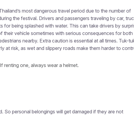
Thailand’s most dangerous travel period due to the number of
uring the festival. Drivers and passengers traveling by car, truc
s for being splashed with water. This can take drivers by surpri
of their vehicle sometimes with serious consequences for both
destrians nearby. Extra caution is essential at all times.
Tuk-tu
ly at risk, as wet and slippery roads make them harder to contr
If renting one, always wear a helmet.
d. So personal belongings will get damaged if they are not