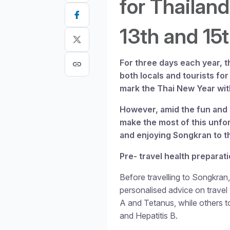
for Thailand
13th
and 15
For three days each year, t
both locals and tourists for 
mark the Thai New Year wit
However, amid the fun and 
make the most of this unfor
and enjoying Songkran to th
Pre- travel health preparat
Before travelling to Songkran, 
personalised advice on trave
A and Tetanus, while others t
and Hepatitis B.