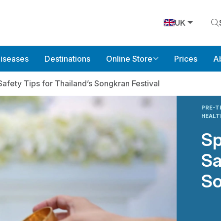
UK
Diseases
Destinations
Online Store
Prices
A
Safety Tips for Thailand’s Songkran Festival
PRE-T
HEAL
Sp
Sa
So