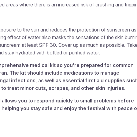
ed areas where there is an increased risk of crushing and trippi
osure to the sun and reduces the protection of sunscreen as i
ng effect of water also masks the sensations of the skin burni
 suncream at least SPF 30. Cover up as much as possible. Tak
d stay hydrated with bottled or purified water.
comprehensive medical kit so you’re prepared for common
ran. The kit should include medications to manage
ngal infections, as well as essential first aid supplies suc
to treat minor cuts, scrapes, and other skin injuries.
 allows you to respond quickly to small problems before
helping you stay safe and enjoy the festival with peace o