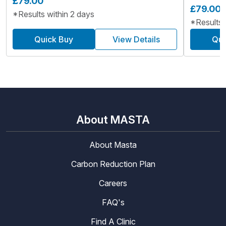
£79.00
£79.00
*Results within 2 days
*Results 
Quick Buy
View Details
Qui
About MASTA
About Masta
Carbon Reduction Plan
Careers
FAQ's
Find A Clinic