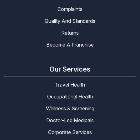
Complaints
Quality And Standards
Returns
Become A Franchise
Our Services
Travel Health
Occupational Health
Wellness & Screening
Doctor-Led Medicals
Corporate Services