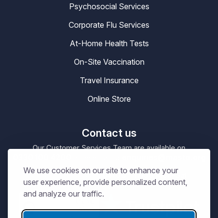
Psychosocial Services
Corporate Flu Services
At-Home Health Tests
On-Site Vaccination
Travel Insurance
Online Store
Contact us
Our Customer Services Team are available on
0330 100 4200
enquiries@masta.org
or be emailing
We use cookies on our site to enhance your
09:00 – 17:30
Our Office Hours are
Mon-Sat
user experience, provide personalized content,
and analyze our traffic.