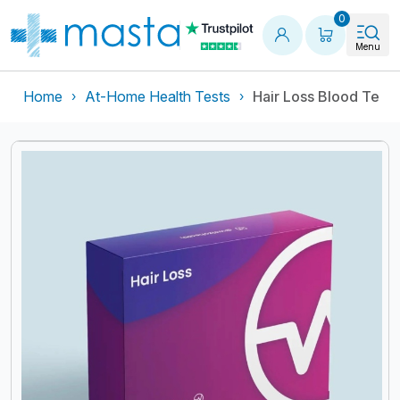
Shopping
0
Menu
Home
At-Home Health Tests
Hair Loss Blood Test