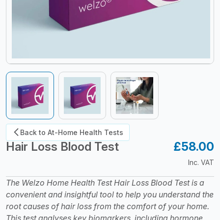
Back to At-Home Health Tests
Hair Loss Blood Test
£58.00
S
Inc. VAT
The Welzo Home Health Test Hair Loss Blood Test is a
convenient and insightful tool to help you understand the
root causes of hair loss from the comfort of your home.
This test analyses key biomarkers, including hormone