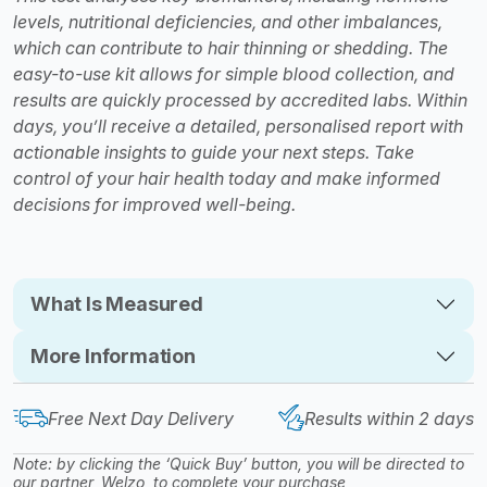
levels, nutritional deficiencies, and other imbalances,
which can contribute to hair thinning or shedding. The
easy-to-use kit allows for simple blood collection, and
results are quickly processed by accredited labs. Within
days, you’ll receive a detailed, personalised report with
actionable insights to guide your next steps. Take
control of your hair health today and make informed
decisions for improved well-being.
What Is Measured
More Information
Free Next Day Delivery
Results within 2 days
Note: by clicking the ‘Quick Buy’ button, you will be directed to
our partner, Welzo, to complete your purchase