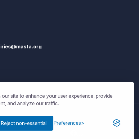
iries@masta.org
our site to enhance your user experience, provide
t, and analyze our traffic.
Get connected
Preferences
Reject non-essential