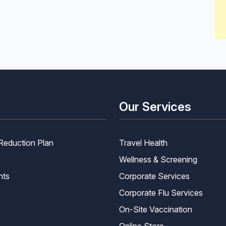
Our Services
Reduction Plan
Travel Health
Wellness & Screening
nts
Corporate Services
Corporate Flu Services
On-Site Vaccination
Online Store