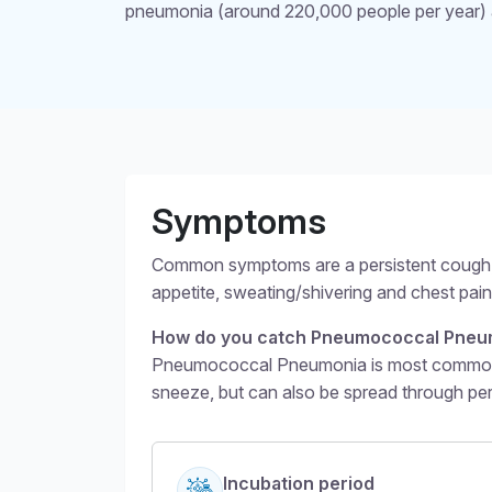
pneumonia (around 220,000 people per year) 
Structural headin
Symptoms
Common symptoms are a persistent cough, f
appetite, sweating/shivering and chest pa
How do you catch Pneumococcal Pneu
Pneumococcal Pneumonia is most commonly 
sneeze, but can also be spread through pe
Incubation period