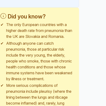
Did you know?
The only European countries with a
higher death rate from pneumonia than
the UK are Slovakia and Romania.
Although anyone can catch
pneumonia, those at particular risk
include the very young, the elderly,
people who smoke, those with chronic
health conditions and those whose
immune systems have been weakened
by illness or treatment.
More serious complications of
pneumonia include pleurisy (where the
lining between the lungs and ribcage
become inflamed) and, rarely, lung