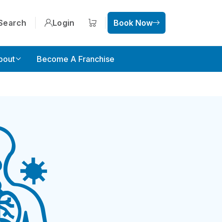
Search
Login
Book Now
Shopping cart
bout
Become A Franchise