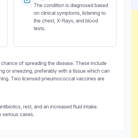
The condition is diagnosed based
on clinical symptoms, listening to
the chest, X-Rays, and blood
tests.
chance of spreading the disease. These include
 or sneezing, preferably with a tissue which can
shing. Two licensed pneumococcal vaccines are
biotics, rest, and an increased fluid intake.
e serious cases.