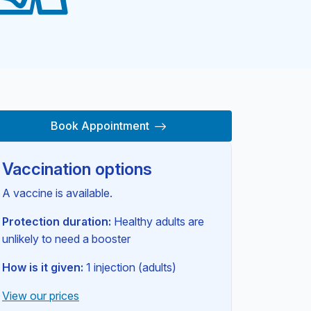
Book Appointment
Vaccination options
A vaccine is available.
Protection duration:
Healthy adults are
unlikely to need a booster
How is it given:
1 injection (adults)
View our prices