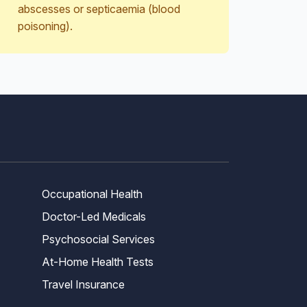
abscesses or septicaemia (blood
poisoning).
Occupational Health
Doctor-Led Medicals
Psychosocial Services
At-Home Health Tests
Travel Insurance