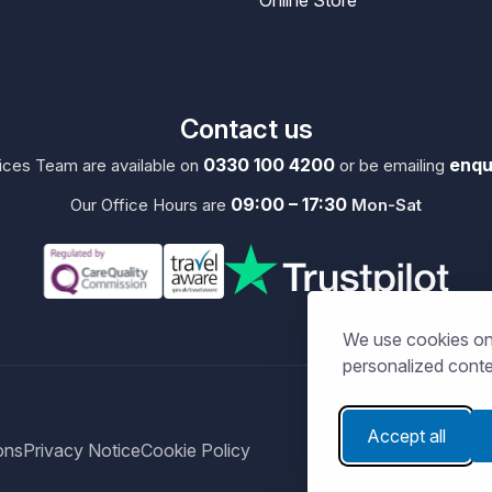
Contact us
0330 100 4200
enqu
ces Team are available on
or be emailing
09:00 – 17:30
Our Office Hours are
Mon-Sat
We use cookies on 
personalized conten
Accept all
ons
Privacy Notice
Cookie Policy