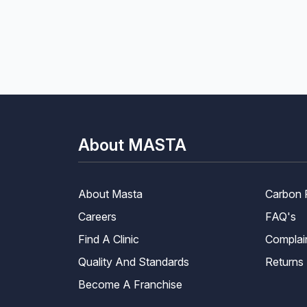
About MASTA
About Masta
Carbon 
Careers
FAQ's
Find A Clinic
Complai
Quality And Standards
Returns
Become A Franchise