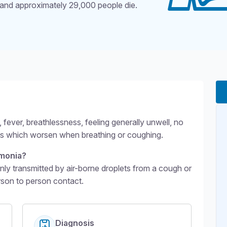
and approximately 29,000 people die.
g level 2
ever, breathlessness, feeling generally unwell, no
ins which worsen when breathing or coughing.
monia?
transmitted by air-borne droplets from a cough or
rson to person contact.
Diagnosis