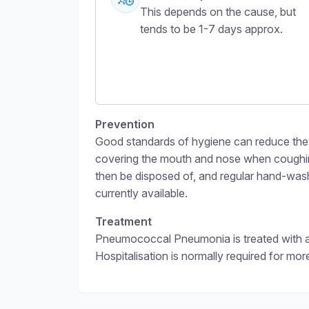
This depends on the cause, but
tends to be 1-7 days approx.
Prevention
Good standards of hygiene can reduce the 
covering the mouth and nose when coughing
then be disposed of, and regular hand-wa
currently available.
Treatment
Pneumococcal Pneumonia is treated with anti
Hospitalisation is normally required for mor