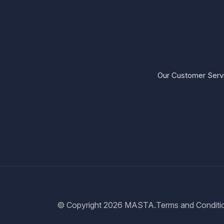
Our Customer Servi
© Copyright 2026
MASTA.
Terms and Conditi