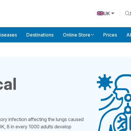
UK
Diseases
Destinations
Online Store
Prices
A
al
ry infection affecting the lungs caused
 UK, 8 in every 1000 adults develop