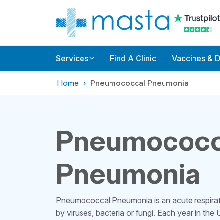
Services
Find A Clinic
Vaccines & 
Home
Pneumococcal Pneumonia
Pneumococc
Pneumonia
Pneumococcal Pneumonia is an acute respirato
by viruses, bacteria or fungi. Each year in the