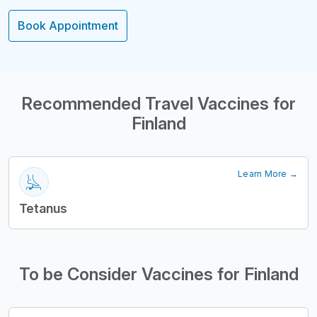
Book Appointment
Structural Headi
Recommended Travel Vaccines for
Finland
Learn More →
Tetanus
To be Consider Vaccines for Finland