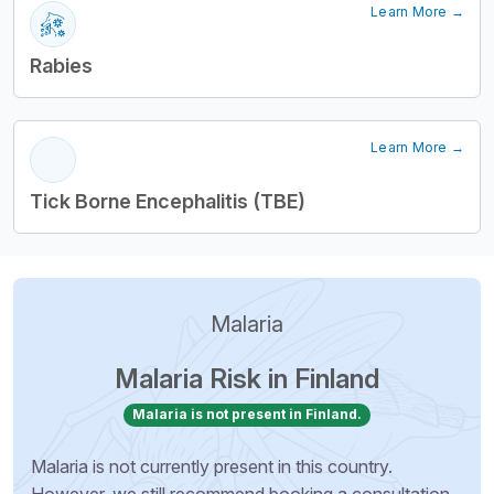
Learn More →
Rabies
Learn More →
Tick Borne Encephalitis (TBE)
Malaria
Malaria Risk in Finland
Malaria is not present in Finland.
Malaria is not currently present in this country.
However, we still recommend booking a consultation