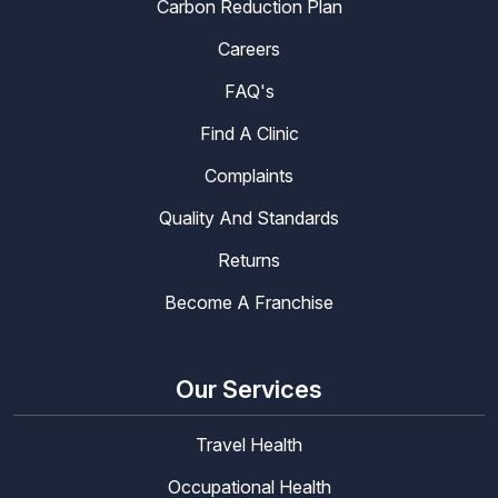
Carbon Reduction Plan
Careers
FAQ's
Find A Clinic
Complaints
Quality And Standards
Returns
Become A Franchise
Our Services
Travel Health
Occupational Health