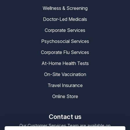
Wellness & Screening
Doctor-Led Medicals
Corporate Services
Psychosocial Services
Corporate Flu Services
At-Home Health Tests
On-Site Vaccination
Travel Insurance
Online Store
Contact us
Our Customer Services Team are available on