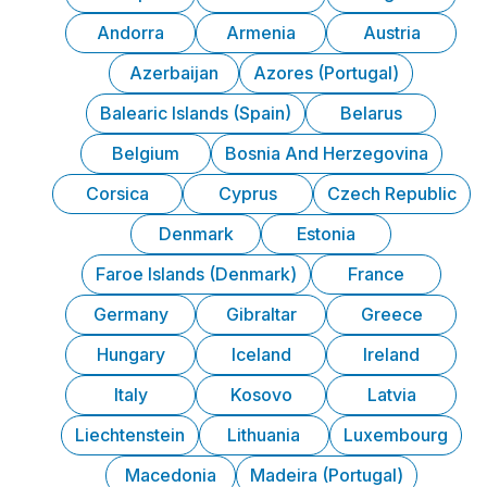
Andorra
Armenia
Austria
Azerbaijan
Azores (Portugal)
Balearic Islands (Spain)
Belarus
Belgium
Bosnia And Herzegovina
Corsica
Cyprus
Czech Republic
Denmark
Estonia
Faroe Islands (Denmark)
France
Germany
Gibraltar
Greece
Hungary
Iceland
Ireland
Italy
Kosovo
Latvia
Liechtenstein
Lithuania
Luxembourg
Macedonia
Madeira (Portugal)