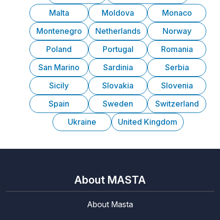
Malta
Moldova
Monaco
Montenegro
Netherlands
Norway
Poland
Portugal
Romania
San Marino
Sardinia
Serbia
Sicily
Slovakia
Slovenia
Spain
Sweden
Switzerland
Ukraine
United Kingdom
About MASTA
About Masta