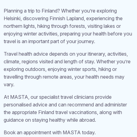
Planning a trip to Finland? Whether you’re exploring
Helsinki, discovering Finnish Lapland, experiencing the
northern lights, hiking through forests, visiting lakes or
enjoying winter activities, preparing your health before you
travel is an important part of your journey.
Travel health advice depends on your itinerary, activities,
climate, regions visited and length of stay. Whether you’re
exploring outdoors, enjoying winter sports, hiking or
travelling through remote areas, your health needs may
vary.
At MASTA, our specialist travel clinicians provide
personalised advice and can recommend and administer
the appropriate Finland travel vaccinations, along with
guidance on staying healthy while abroad.
Book an appointment with MASTA today.