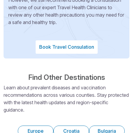
with one of our expert Travel Health Clinicians to
review any other health precautions you may need for
a safe and healthy trip.
Book Travel Consulation
Find Other Destinations
Learn about prevalent diseases and vaccination
recommendations across various counties. Stay protected
with the latest health updates and region-specific
guidance.
Europe
Croatia
Bulgaria