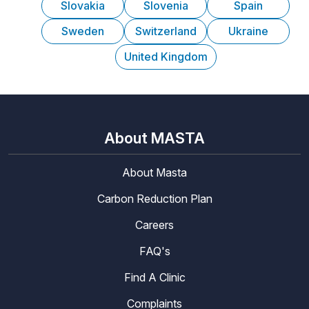
Slovakia
Slovenia
Spain
Sweden
Switzerland
Ukraine
United Kingdom
About MASTA
About Masta
Carbon Reduction Plan
Careers
FAQ's
Find A Clinic
Complaints