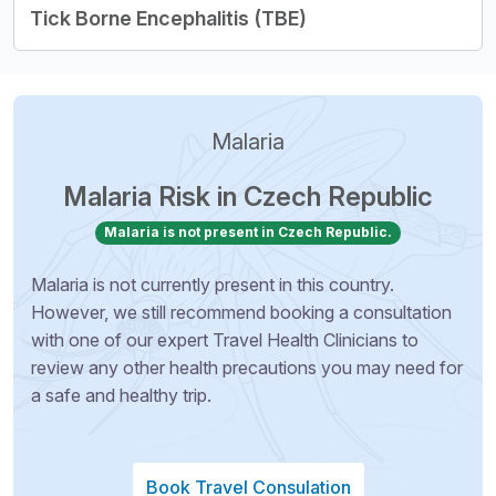
Tick Borne Encephalitis (TBE)
Malaria
Malaria Risk in Czech Republic
Malaria is not present in Czech Republic.
Malaria is not currently present in this country.
However, we still recommend booking a consultation
with one of our expert Travel Health Clinicians to
review any other health precautions you may need for
a safe and healthy trip.
Book Travel Consulation