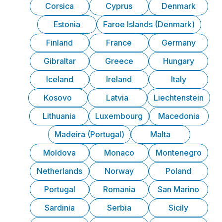
Corsica
Cyprus
Denmark
Estonia
Faroe Islands (Denmark)
Finland
France
Germany
Gibraltar
Greece
Hungary
Iceland
Ireland
Italy
Kosovo
Latvia
Liechtenstein
Lithuania
Luxembourg
Macedonia
Madeira (Portugal)
Malta
Moldova
Monaco
Montenegro
Netherlands
Norway
Poland
Portugal
Romania
San Marino
Sardinia
Serbia
Sicily