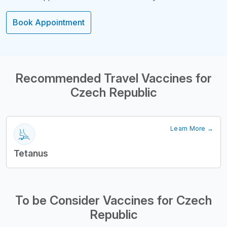
Book Appointment
Structural Headi
Recommended Travel Vaccines for
Czech Republic
Learn More →
Tetanus
To be Consider Vaccines for Czech
Republic