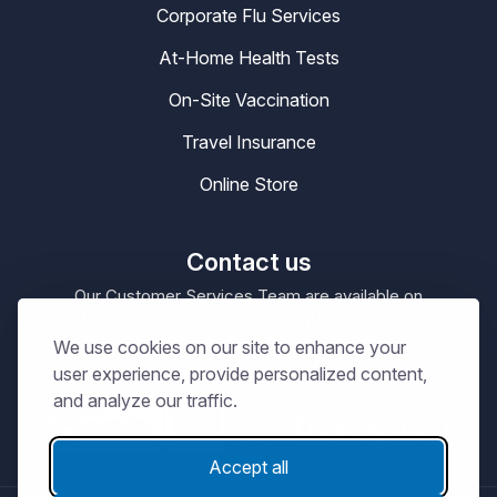
Corporate Flu Services
At-Home Health Tests
On-Site Vaccination
Travel Insurance
Online Store
Contact us
Our Customer Services Team are available on
0330 100 4200
enquiries@masta.org
or be emailing
We use cookies on our site to enhance your
09:00 – 17:30
Our Office Hours are
Mon-Sat
user experience, provide personalized content,
and analyze our traffic.
Accept all