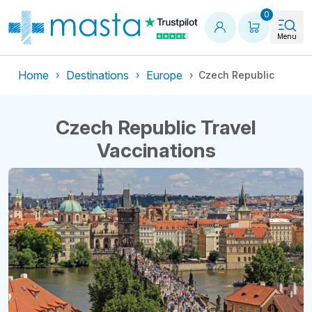
Shopping
0
Menu
Home
Destinations
Europe
Czech Republic
Czech Republic Travel
Vaccinations