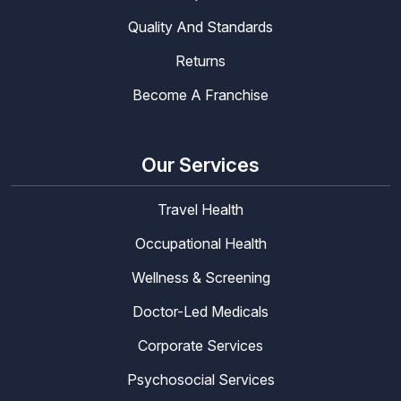
Quality And Standards
Returns
Become A Franchise
Our Services
Travel Health
Occupational Health
Wellness & Screening
Doctor-Led Medicals
Corporate Services
Psychosocial Services