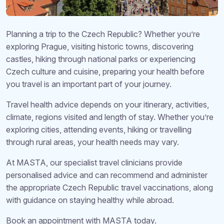
Planning a trip to the Czech Republic? Whether you’re
exploring Prague, visiting historic towns, discovering
castles, hiking through national parks or experiencing
Czech culture and cuisine, preparing your health before
you travel is an important part of your journey.
Travel health advice depends on your itinerary, activities,
climate, regions visited and length of stay. Whether you’re
exploring cities, attending events, hiking or travelling
through rural areas, your health needs may vary.
At MASTA, our specialist travel clinicians provide
personalised advice and can recommend and administer
the appropriate Czech Republic travel vaccinations, along
with guidance on staying healthy while abroad.
Book an appointment with MASTA today.