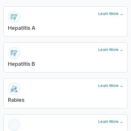
Learn More →
Hepatitis A
Learn More →
Hepatitis B
Learn More →
Rabies
Learn More →