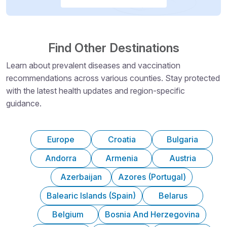
Find Other Destinations
Learn about prevalent diseases and vaccination
recommendations across various counties. Stay protected
with the latest health updates and region-specific
guidance.
Europe
Croatia
Bulgaria
Andorra
Armenia
Austria
Azerbaijan
Azores (Portugal)
Balearic Islands (Spain)
Belarus
Belgium
Bosnia And Herzegovina