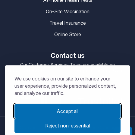
At-Home Health Tests
On-Site Vaccination
Travel Insurance
Online Store
Contact us
Our Customer Services Team are available on
0330 100 4200
enquiries@masta.org
or be emailing
We use cookies on our site to enhance your
09:00 – 17:30
Our Office Hours are
Mon-Sat
user experience, provide personalized content,
and analyze our traffic.
Accept all
Reject non-essential
© Copyright 2026
MASTA.
Terms and Conditions