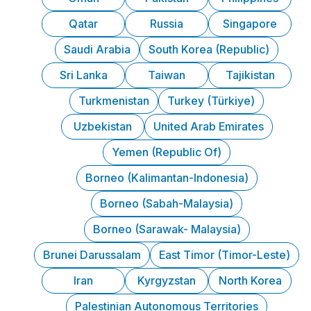
Qatar
Russia
Singapore
Saudi Arabia
South Korea (Republic)
Sri Lanka
Taiwan
Tajikistan
Turkmenistan
Turkey (Türkiye)
Uzbekistan
United Arab Emirates
Yemen (Republic Of)
Borneo (Kalimantan-Indonesia)
Borneo (Sabah-Malaysia)
Borneo (Sarawak- Malaysia)
Brunei Darussalam
East Timor (Timor-Leste)
Iran
Kyrgyzstan
North Korea
Palestinian Autonomous Territories