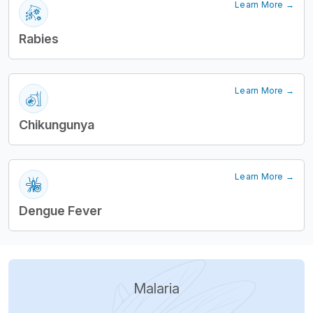
Learn More →
Rabies
Learn More →
Chikungunya
Learn More →
Dengue Fever
Malaria