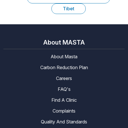
Tibet
About MASTA
About Masta
Carbon Reduction Plan
Careers
FAQ's
Find A Clinic
Complaints
Quality And Standards