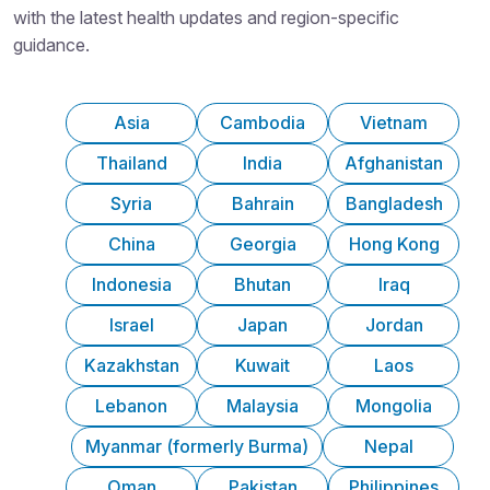
with the latest health updates and region-specific
guidance.
Asia
Cambodia
Vietnam
Thailand
India
Afghanistan
Syria
Bahrain
Bangladesh
China
Georgia
Hong Kong
Indonesia
Bhutan
Iraq
Israel
Japan
Jordan
Kazakhstan
Kuwait
Laos
Lebanon
Malaysia
Mongolia
Myanmar (formerly Burma)
Nepal
Oman
Pakistan
Philippines