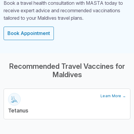
Book a travel health consultation with MASTA today to
receive expert advice and recommended vaccinations
tailored to your Maldives travel plans.
Book Appointment
Structural Headi
Recommended Travel Vaccines for
Maldives
Learn More →
Tetanus