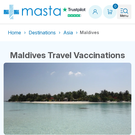
Shopping
0
Menu
Home
Destinations
Asia
Maldives
Maldives Travel Vaccinations