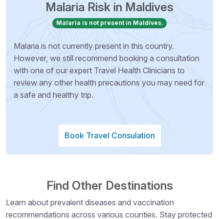
Malaria Risk in Maldives
Malaria is not present in Maldives.
Malaria is not currently present in this country.
However, we still recommend booking a consultation
with one of our expert Travel Health Clinicians to
review any other health precautions you may need for
a safe and healthy trip.
Book Travel Consulation
Find Other Destinations
Learn about prevalent diseases and vaccination
recommendations across various counties. Stay protected