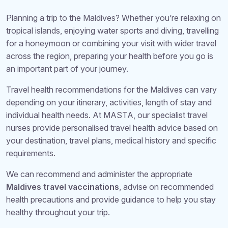
Planning a trip to the Maldives? Whether you’re relaxing on
tropical islands, enjoying water sports and diving, travelling
for a honeymoon or combining your visit with wider travel
across the region, preparing your health before you go is
an important part of your journey.
Travel health recommendations for the Maldives can vary
depending on your itinerary, activities, length of stay and
individual health needs. At MASTA, our specialist travel
nurses provide personalised travel health advice based on
your destination, travel plans, medical history and specific
requirements.
We can recommend and administer the appropriate
Maldives travel vaccinations
, advise on recommended
health precautions and provide guidance to help you stay
healthy throughout your trip.