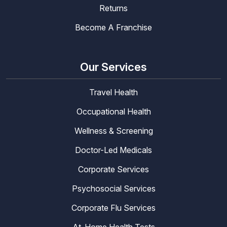
Returns
Become A Franchise
Our Services
Travel Health
Occupational Health
Wellness & Screening
Doctor-Led Medicals
Corporate Services
Psychosocial Services
Corporate Flu Services