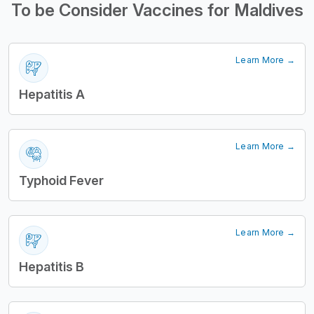
To be Consider Vaccines for Maldives
Learn More →
Hepatitis A
Learn More →
Typhoid Fever
Learn More →
Hepatitis B