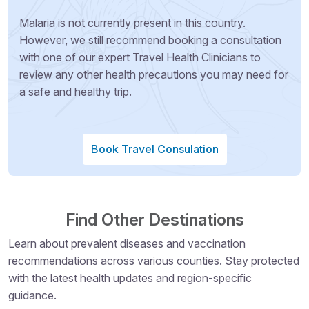
Malaria is not currently present in this country.
However, we still recommend booking a consultation
with one of our expert Travel Health Clinicians to
review any other health precautions you may need for
a safe and healthy trip.
Book Travel Consulation
Find Other Destinations
Learn about prevalent diseases and vaccination
recommendations across various counties. Stay protected
with the latest health updates and region-specific
guidance.