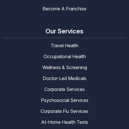
Become A Franchise
Our Services
Travel Health
Occupational Health
Wellness & Screening
Doctor-Led Medicals
Corporate Services
Psychosocial Services
Corporate Flu Services
At-Home Health Tests