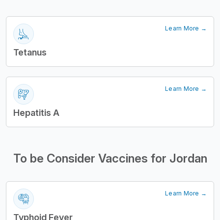
Learn More →
Tetanus
Learn More →
Hepatitis A
To be Consider Vaccines for Jordan
Learn More →
Typhoid Fever