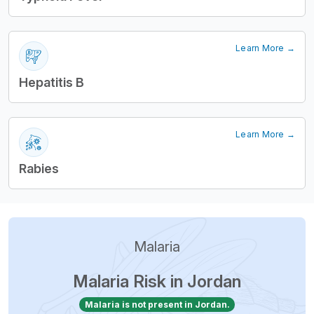
Learn More →
Hepatitis B
Learn More →
Rabies
Malaria
Malaria Risk in Jordan
Malaria is not present in Jordan.