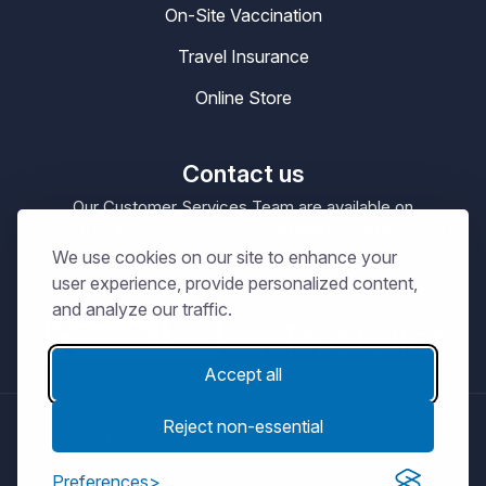
On-Site Vaccination
Travel Insurance
Online Store
Contact us
Our Customer Services Team are available on
0330 100 4200
enquiries@masta.org
or be emailing
We use cookies on our site to enhance your
09:00 – 17:30
Our Office Hours are
Mon-Sat
user experience, provide personalized content,
and analyze our traffic.
Accept all
Reject non-essential
© Copyright 2026
MASTA.
Terms and Conditions
Privacy Notice
Cookie Policy
Preferences