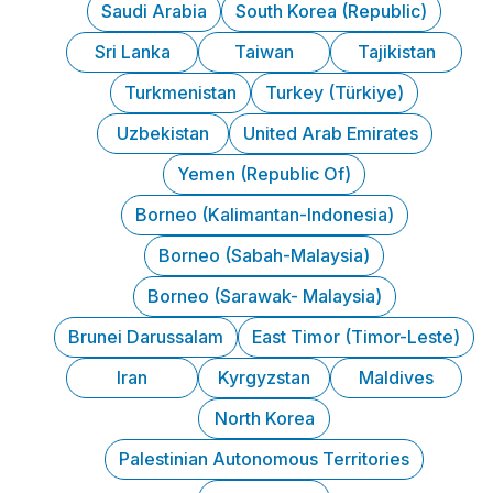
Saudi Arabia
South Korea (Republic)
Sri Lanka
Taiwan
Tajikistan
Turkmenistan
Turkey (Türkiye)
Uzbekistan
United Arab Emirates
Yemen (Republic Of)
Borneo (Kalimantan-Indonesia)
Borneo (Sabah-Malaysia)
Borneo (Sarawak- Malaysia)
Brunei Darussalam
East Timor (Timor-Leste)
Iran
Kyrgyzstan
Maldives
North Korea
Palestinian Autonomous Territories