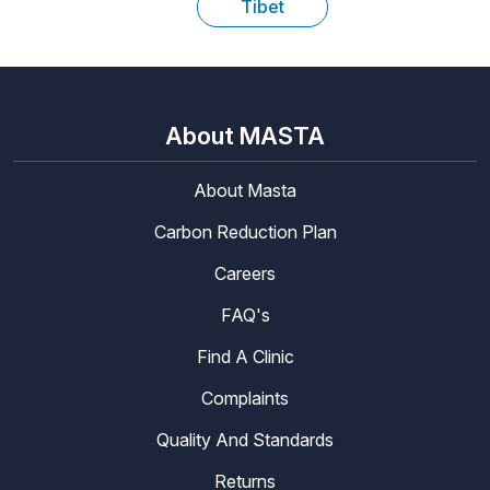
Tibet
About MASTA
About Masta
Carbon Reduction Plan
Careers
FAQ's
Find A Clinic
Complaints
Quality And Standards
Returns