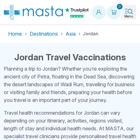
Shopping
0
Menu
Home
Destinations
Asia
Jordan
Jordan Travel Vaccinations
Planning a trip to Jordan? Whether you’re exploring the
ancient city of Petra, floating in the Dead Sea, discovering
the desert landscapes of Wadi Rum, travelling for business
or visiting family and friends, preparing your health before
you travel is an important part of your journey.
Travel health recommendations for Jordan can vary
depending on your itinerary, activities, regions visited,
length of stay and individual health needs. At MASTA, our
specialist travel clinicians provide personalised travel health