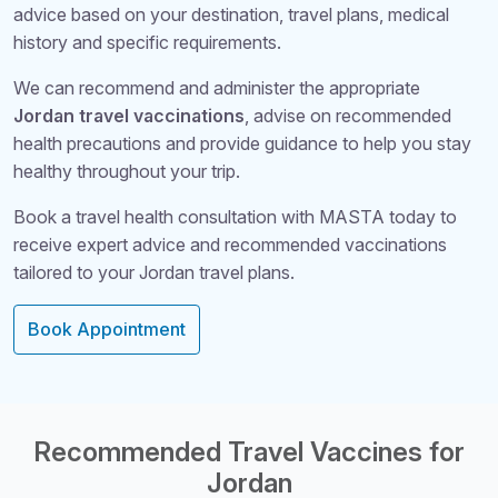
advice based on your destination, travel plans, medical
history and specific requirements.
We can recommend and administer the appropriate
Jordan travel vaccinations
, advise on recommended
health precautions and provide guidance to help you stay
healthy throughout your trip.
Book a travel health consultation with MASTA today to
receive expert advice and recommended vaccinations
tailored to your Jordan travel plans.
Book Appointment
Structural Headi
Recommended Travel Vaccines for
Jordan