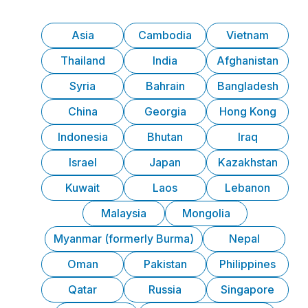
Asia
Cambodia
Vietnam
Thailand
India
Afghanistan
Syria
Bahrain
Bangladesh
China
Georgia
Hong Kong
Indonesia
Bhutan
Iraq
Israel
Japan
Kazakhstan
Kuwait
Laos
Lebanon
Malaysia
Mongolia
Myanmar (formerly Burma)
Nepal
Oman
Pakistan
Philippines
Qatar
Russia
Singapore