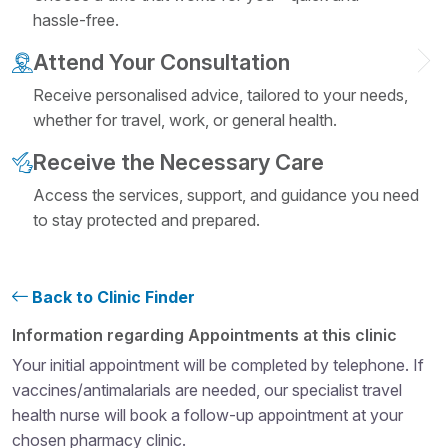
hassle-free.
Attend Your Consultation
Receive personalised advice, tailored to your needs,
whether for travel, work, or general health.
Receive the Necessary Care
Access the services, support, and guidance you need
to stay protected and prepared.
Back to Clinic Finder
Structural heading level 4
Information regarding Appointments at this clinic
Your initial appointment will be completed by telephone. If
vaccines/antimalarials are needed, our specialist travel
health nurse will book a follow-up appointment at your
chosen pharmacy clinic.