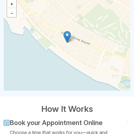
+
−
How It Works
Book your Appointment Online
Choose a time that works for you—quick and