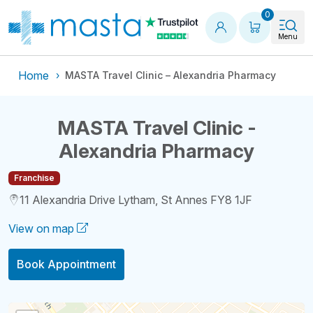
Shopping
0
Menu
Home
MASTA Travel Clinic – Alexandria Pharmacy
MASTA Travel Clinic -
Alexandria Pharmacy
Franchise
11 Alexandria Drive Lytham, St Annes FY8 1JF
View on map
Book Appointment