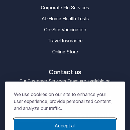
Corporate Flu Services
At-Home Health Tests
On-Site Vaccination
Travel Insurance
Online Store
Contact us
Our Customer Services Team are available on
0330 100 4200
enquiries@masta.org
or be emailing
We use cookies on our site to enhance your
09:00 – 17:30
Our Office Hours are
Mon-Sat
user experience, provide personalized content,
and analyze our traffic.
Accept all