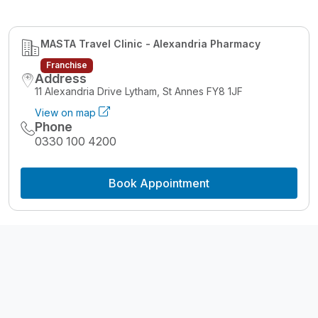
MASTA Travel Clinic - Alexandria Pharmacy
Franchise
Address
11 Alexandria Drive Lytham, St Annes FY8 1JF
View on map
Phone
0330 100 4200
Book Appointment