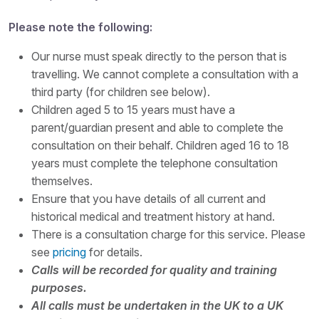
Please note the following:
Our nurse must speak directly to the person that is
travelling. We cannot complete a consultation with a
third party (for children see below).
Children aged 5 to 15 years must have a
parent/guardian present and able to complete the
consultation on their behalf. Children aged 16 to 18
years must complete the telephone consultation
themselves.
Ensure that you have details of all current and
historical medical and treatment history at hand.
There is a consultation charge for this service. Please
see
pricing
for details.
Calls will be recorded for quality and training
purposes.
All calls must be undertaken in the UK to a UK