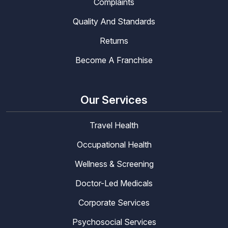
Complaints
Quality And Standards
Returns
Become A Franchise
Our Services
Travel Health
Occupational Health
Wellness & Screening
Doctor-Led Medicals
Corporate Services
Psychosocial Services