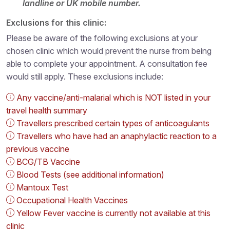
landline or UK mobile number.
Exclusions for this clinic:
Please be aware of the following exclusions at your
chosen clinic which would prevent the nurse from being
able to complete your appointment. A consultation fee
would still apply. These exclusions include:
Any vaccine/anti-malarial which is NOT listed in your
travel health summary
Travellers prescribed certain types of anticoagulants
Travellers who have had an anaphylactic reaction to a
previous vaccine
BCG/TB Vaccine
Blood Tests (see additional information)
Mantoux Test
Occupational Health Vaccines
Yellow Fever vaccine is currently not available at this
clinic