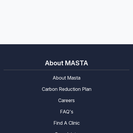
About MASTA
About Masta
Carbon Reduction Plan
Careers
FAQ's
Find A Clinic