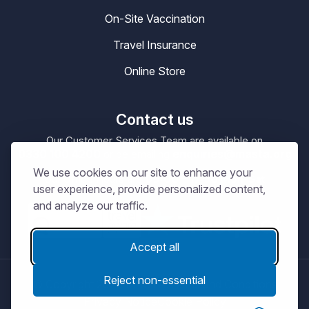
On-Site Vaccination
Travel Insurance
Online Store
Contact us
Our Customer Services Team are available on
0330 100 4200
enquiries@masta.org
or be emailing
We use cookies on our site to enhance your
09:00 – 17:30
Our Office Hours are
Mon-Sat
user experience, provide personalized content,
and analyze our traffic.
Accept all
Reject non-essential
© Copyright 2026
MASTA.
Terms and Conditions
Privacy Notice
Cookie Policy