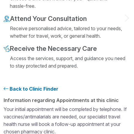
hassle-free.
Attend Your Consultation
Receive personalised advice, tailored to your needs,
whether for travel, work, or general health.
Receive the Necessary Care
Access the services, support, and guidance you need
to stay protected and prepared.
Back to Clinic Finder
Structural heading level 4
Information regarding Appointments at this clinic
Your initial appointment will be completed by telephone. If
vaccines/antimalarials are needed, our specialist travel
health nurse will book a follow-up appointment at your
chosen pharmacy clinic.