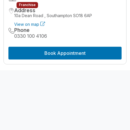
Franchise
Address
10a Dean Road , Southampton SO18 6AP
View on map
Phone
0330 100 4106
Book Appointment