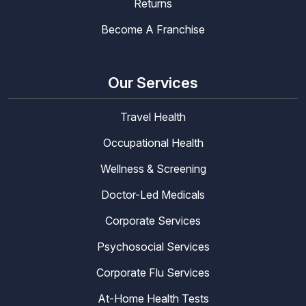
Returns
Become A Franchise
Our Services
Travel Health
Occupational Health
Wellness & Screening
Doctor-Led Medicals
Corporate Services
Psychosocial Services
Corporate Flu Services
At-Home Health Tests