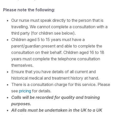
Please note the following:
Our nurse must speak directly to the person that is
travelling. We cannot complete a consultation with a
third party (for children see below).
Children aged 5 to 15 years must have a
parent/guardian present and able to complete the
consultation on their behalf. Children aged 16 to 18
years must complete the telephone consultation
themselves.
Ensure that you have details of all current and
historical medical and treatment history at hand.
There is a consultation charge for this service. Please
see
pricing
for details.
Calls will be recorded for quality and training
purposes.
All calls must be undertaken in the UK to a UK