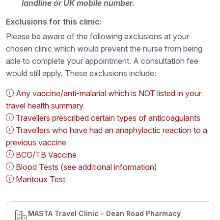
landline or UK mobile number.
Exclusions for this clinic:
Please be aware of the following exclusions at your
chosen clinic which would prevent the nurse from being
able to complete your appointment. A consultation fee
would still apply. These exclusions include:
Any vaccine/anti-malarial which is NOT listed in your
travel health summary
Travellers prescribed certain types of anticoagulants
Travellers who have had an anaphylactic reaction to a
previous vaccine
BCG/TB Vaccine
Blood Tests (see additional information)
Mantoux Test
MASTA Travel Clinic - Dean Road Pharmacy