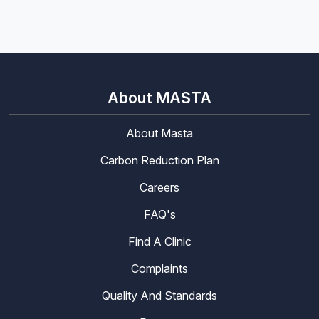
About MASTA
About Masta
Carbon Reduction Plan
Careers
FAQ's
Find A Clinic
Complaints
Quality And Standards