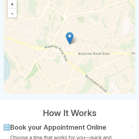
+
−
How It Works
Book your Appointment Online
Choose a time that works for you—quick and