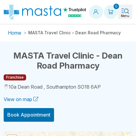
Shopping
0
Menu
Home
MASTA Travel Clinic – Dean Road Pharmacy
MASTA Travel Clinic - Dean
Road Pharmacy
Franchise
10a Dean Road , Southampton SO18 6AP
View on map
Book Appointment