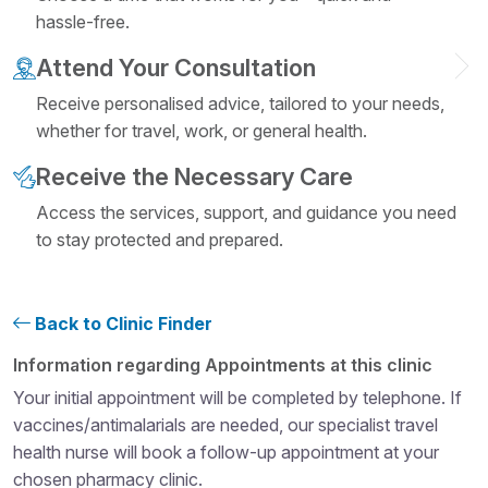
hassle-free.
Attend Your Consultation
Receive personalised advice, tailored to your needs,
whether for travel, work, or general health.
Receive the Necessary Care
Access the services, support, and guidance you need
to stay protected and prepared.
Back to Clinic Finder
Structural heading level 4
Information regarding Appointments at this clinic
Your initial appointment will be completed by telephone. If
vaccines/antimalarials are needed, our specialist travel
health nurse will book a follow-up appointment at your
chosen pharmacy clinic.