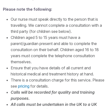
Please note the following:
Our nurse must speak directly to the person that is
travelling. We cannot complete a consultation with a
third party (for children see below).
Children aged 5 to 15 years must have a
parent/guardian present and able to complete the
consultation on their behalf. Children aged 16 to 18
years must complete the telephone consultation
themselves.
Ensure that you have details of all current and
historical medical and treatment history at hand.
There is a consultation charge for this service. Please
see
pricing
for details.
Calls will be recorded for quality and training
purposes.
All calls must be undertaken in the UK to a UK