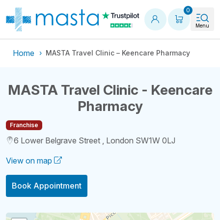
Shopping
0
Menu
Home
MASTA Travel Clinic – Keencare Pharmacy
MASTA Travel Clinic - Keencare
Pharmacy
Franchise
6 Lower Belgrave Street , London SW1W 0LJ
View on map
Book Appointment