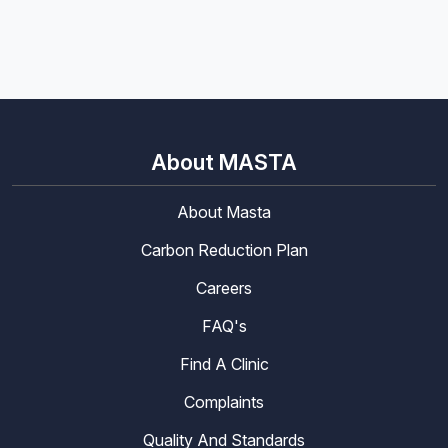
About MASTA
About Masta
Carbon Reduction Plan
Careers
FAQ's
Find A Clinic
Complaints
Quality And Standards