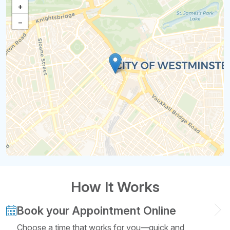
+
−
How It Works
Book your Appointment Online
Choose a time that works for you—quick and