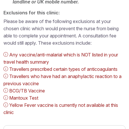
landline or UK mobile number.
Exclusions for this clinic:
Please be aware of the following exclusions at your
chosen clinic which would prevent the nurse from being
able to complete your appointment. A consultation fee
would still apply. These exclusions include:
Any vaccine/anti-malarial which is NOT listed in your
travel health summary
Travellers prescribed certain types of anticoagulants
Travellers who have had an anaphylactic reaction to a
previous vaccine
BCG/TB Vaccine
Mantoux Test
Yellow Fever vaccine is currently not available at this
clinic