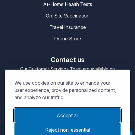
At-Home Health Tests
On-Site Vaccination
Travel Insurance
Online Store
Contact us
Our Customer Services Team are available on
0330 100 4200
enquiries@masta.org
or be emailing
We use cookies on our site to enhance your
09:00 – 17:30
Our Office Hours are
Mon-Sat
user experience, provide personalized content,
and analyze our traffic.
Accept all
Reject non-essential
© Copyright 2026
MASTA.
Terms and Conditions