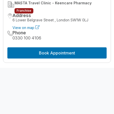
MASTA Travel Clinic - Keencare Pharmacy
Franchise
Address
6 Lower Belgrave Street , London SW1W 0LJ
View on map
Phone
0330 100 4106
Book Appointment