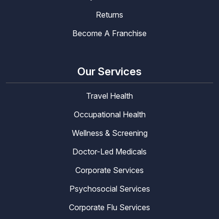
Returns
Become A Franchise
Our Services
Travel Health
Occupational Health
Wellness & Screening
Doctor-Led Medicals
Corporate Services
Psychosocial Services
Corporate Flu Services