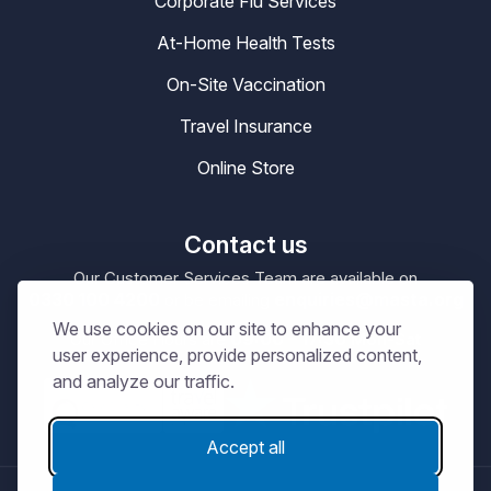
Corporate Flu Services
At-Home Health Tests
On-Site Vaccination
Travel Insurance
Online Store
Contact us
Our Customer Services Team are available on
0330 100 4200
enquiries@masta.org
or be emailing
We use cookies on our site to enhance your
09:00 – 17:30
Our Office Hours are
Mon-Sat
user experience, provide personalized content,
and analyze our traffic.
Accept all