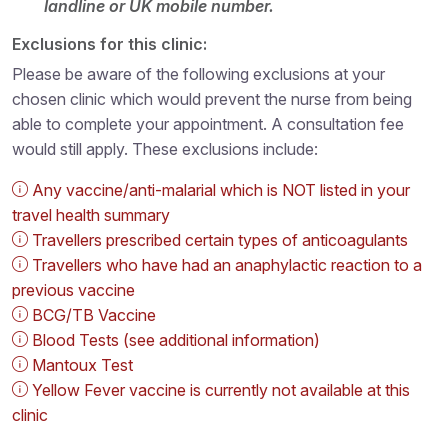
landline or UK mobile number.
Exclusions for this clinic:
Please be aware of the following exclusions at your
chosen clinic which would prevent the nurse from being
able to complete your appointment. A consultation fee
would still apply. These exclusions include:
Any vaccine/anti-malarial which is NOT listed in your
travel health summary
Travellers prescribed certain types of anticoagulants
Travellers who have had an anaphylactic reaction to a
previous vaccine
BCG/TB Vaccine
Blood Tests (see additional information)
Mantoux Test
Yellow Fever vaccine is currently not available at this
clinic