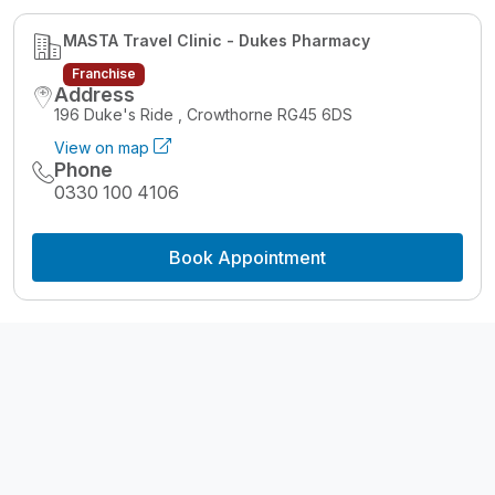
MASTA Travel Clinic - Dukes Pharmacy
Franchise
Address
196 Duke's Ride , Crowthorne RG45 6DS
View on map
Phone
0330 100 4106
Book Appointment