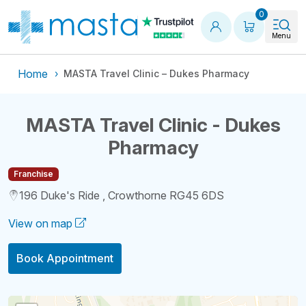
Shopping
0
Menu
Home
MASTA Travel Clinic – Dukes Pharmacy
MASTA Travel Clinic - Dukes
Pharmacy
Franchise
196 Duke's Ride , Crowthorne RG45 6DS
View on map
Book Appointment