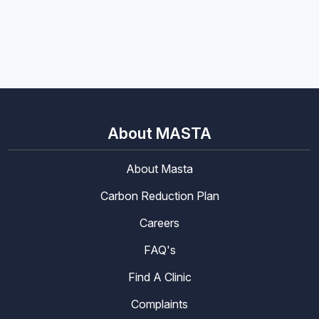
About MASTA
About Masta
Carbon Reduction Plan
Careers
FAQ's
Find A Clinic
Complaints