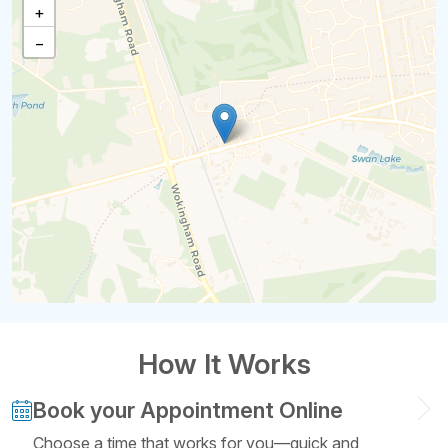
+
−
How It Works
Book your Appointment Online
Choose a time that works for you—quick and