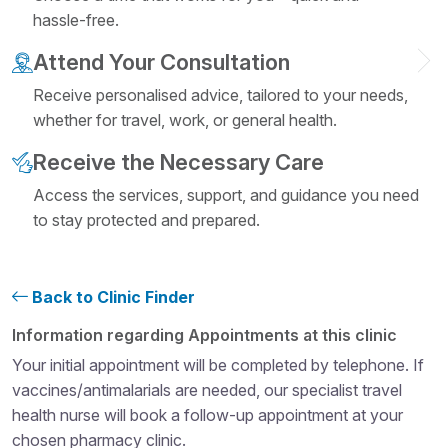
hassle-free.
Attend Your Consultation
Receive personalised advice, tailored to your needs,
whether for travel, work, or general health.
Receive the Necessary Care
Access the services, support, and guidance you need
to stay protected and prepared.
Back to Clinic Finder
Structural heading level 4
Information regarding Appointments at this clinic
Your initial appointment will be completed by telephone. If
vaccines/antimalarials are needed, our specialist travel
health nurse will book a follow-up appointment at your
chosen pharmacy clinic.