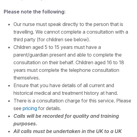
Please note the following:
Our nurse must speak directly to the person that is
travelling. We cannot complete a consultation with a
third party (for children see below).
Children aged 5 to 15 years must have a
parent/guardian present and able to complete the
consultation on their behalf. Children aged 16 to 18
years must complete the telephone consultation
themselves.
Ensure that you have details of all current and
historical medical and treatment history at hand.
There is a consultation charge for this service. Please
see
pricing
for details.
Calls will be recorded for quality and training
purposes.
All calls must be undertaken in the UK to a UK