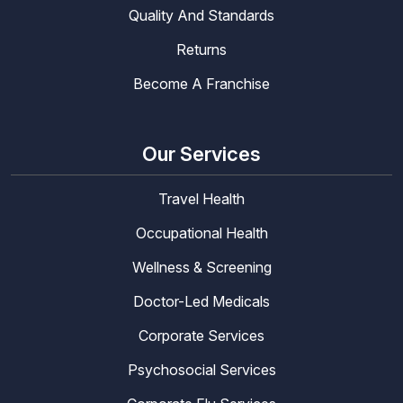
Quality And Standards
Returns
Become A Franchise
Our Services
Travel Health
Occupational Health
Wellness & Screening
Doctor-Led Medicals
Corporate Services
Psychosocial Services