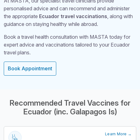
At MASTA, our specialist travel clinicians provide
personalised advice and can recommend and administer
the appropriate
Ecuador travel vaccinations
, along with
guidance on staying healthy while abroad.
Book a travel health consultation with MASTA today for
expert advice and vaccinations tailored to your Ecuador
travel plans.
Book Appointment
Structural Headi
Recommended Travel Vaccines for
Ecuador (inc. Galapagos Is)
Learn More →