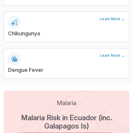
Learn More →
Chikungunya
Learn More →
Dengue Fever
Malaria
Malaria Risk in Ecuador (inc.
Galapagos Is)