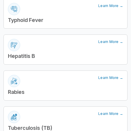
Learn More →
Typhoid Fever
Learn More →
Hepatitis B
Learn More →
Rabies
Learn More →
Tuberculosis (TB)