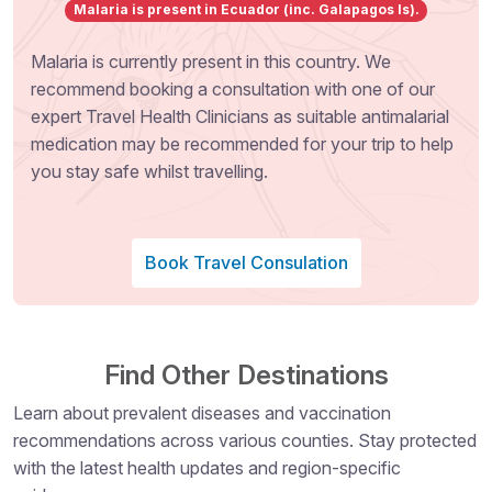
Malaria is present in Ecuador (inc. Galapagos Is).
Malaria is currently present in this country. We
recommend booking a consultation with one of our
expert Travel Health Clinicians as suitable antimalarial
medication may be recommended for your trip to help
you stay safe whilst travelling.
Book Travel Consulation
Find Other Destinations
Learn about prevalent diseases and vaccination
recommendations across various counties. Stay protected
with the latest health updates and region-specific