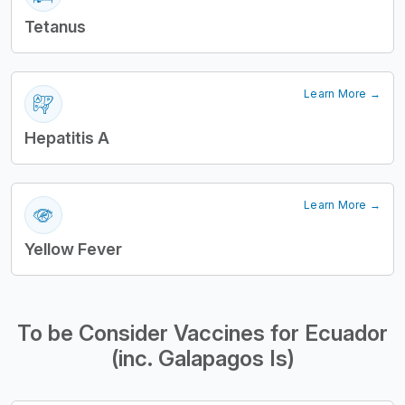
Tetanus
Learn More →
Hepatitis A
Learn More →
Yellow Fever
To be Consider Vaccines for Ecuador
(inc. Galapagos Is)