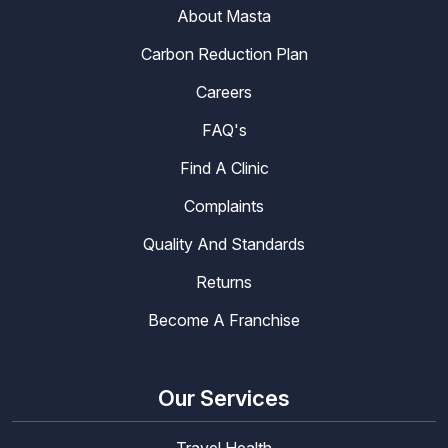
About Masta
Carbon Reduction Plan
Careers
FAQ's
Find A Clinic
Complaints
Quality And Standards
Returns
Become A Franchise
Our Services