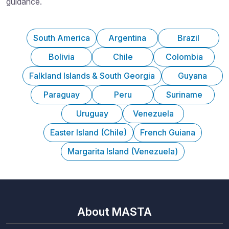
guidance.
South America
Argentina
Brazil
Bolivia
Chile
Colombia
Falkland Islands & South Georgia
Guyana
Paraguay
Peru
Suriname
Uruguay
Venezuela
Easter Island (Chile)
French Guiana
Margarita Island (Venezuela)
About MASTA