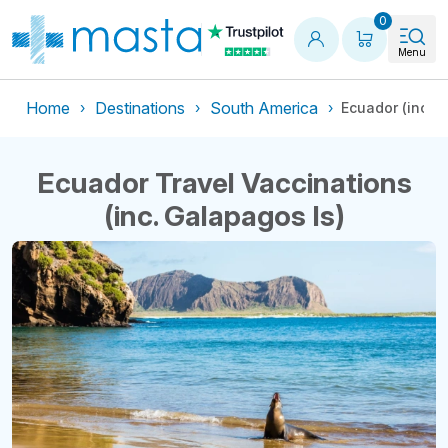
Shopping
0
Menu
Home
Destinations
South America
Ecuador (inc. 
Ecuador Travel Vaccinations
(inc. Galapagos Is)