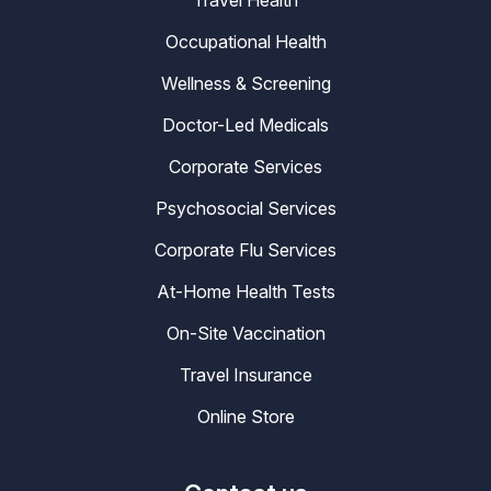
Travel Health
Occupational Health
Wellness & Screening
Doctor-Led Medicals
Corporate Services
Psychosocial Services
Corporate Flu Services
At-Home Health Tests
On-Site Vaccination
Travel Insurance
Online Store