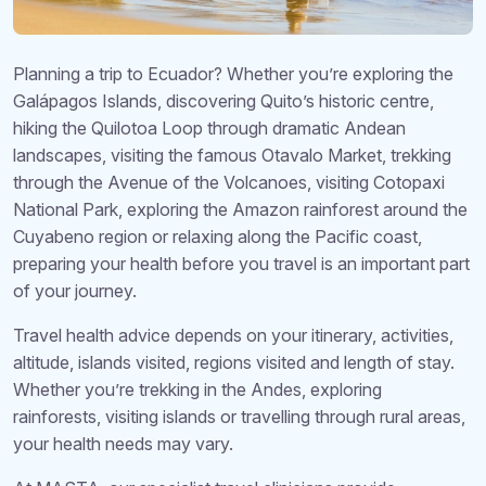
Planning a trip to Ecuador? Whether you’re exploring the
Galápagos Islands, discovering Quito’s historic centre,
hiking the Quilotoa Loop through dramatic Andean
landscapes, visiting the famous Otavalo Market, trekking
through the Avenue of the Volcanoes, visiting Cotopaxi
National Park, exploring the Amazon rainforest around the
Cuyabeno region or relaxing along the Pacific coast,
preparing your health before you travel is an important part
of your journey.
Travel health advice depends on your itinerary, activities,
altitude, islands visited, regions visited and length of stay.
Whether you’re trekking in the Andes, exploring
rainforests, visiting islands or travelling through rural areas,
your health needs may vary.