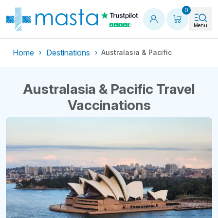
Shopping
0
Menu
Home
Destinations
Australasia & Pacific
Australasia & Pacific Travel
Vaccinations