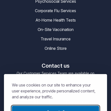
Psychosocial Services
Corporate Flu Services
At-Home Health Tests
On-Site Vaccination
Travel Insurance
Online Store
Contact us
Our Customer Services Team are available on
0330 100 4200
enquiries@masta.org
or be emailing
We use cookies on our site to enhance your
09:00 – 17:30
Our Office Hours are
Mon-Sat
user experience, provide personalized content,
and analyze our traffic.