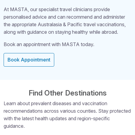
At MASTA, our specialist travel clinicians provide
personalised advice and can recommend and administer
the appropriate Australasia & Pacific travel vaccinations,
along with guidance on staying healthy while abroad.
Book an appointment with MASTA today.
Book Appointment
Find Other Destinations
Learn about prevalent diseases and vaccination
recommendations across various counties. Stay protected
Structural Headi
with the latest health updates and region-specific
guidance.