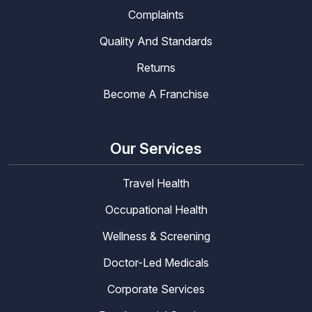
Complaints
Quality And Standards
Returns
Become A Franchise
Our Services
Travel Health
Occupational Health
Wellness & Screening
Doctor-Led Medicals
Corporate Services