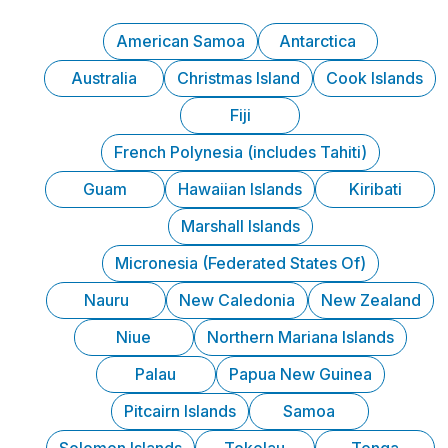
American Samoa
Antarctica
Australia
Christmas Island
Cook Islands
Fiji
French Polynesia (includes Tahiti)
Guam
Hawaiian Islands
Kiribati
Marshall Islands
Micronesia (Federated States Of)
Nauru
New Caledonia
New Zealand
Niue
Northern Mariana Islands
Palau
Papua New Guinea
Pitcairn Islands
Samoa