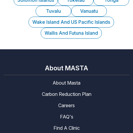
Solomon Islands
Tokelau
Tonga
Tuvalu
Vanuatu
Wake Island And US Pacific Islands
Wallis And Futuna Island
About MASTA
About Masta
Carbon Reduction Plan
Careers
FAQ's
Find A Clinic