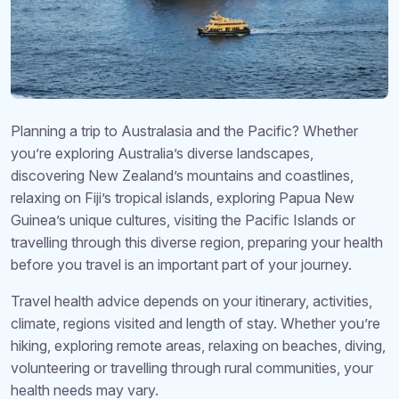
Planning a trip to Australasia and the Pacific? Whether
you’re exploring Australia’s diverse landscapes,
discovering New Zealand’s mountains and coastlines,
relaxing on Fiji’s tropical islands, exploring Papua New
Guinea’s unique cultures, visiting the Pacific Islands or
travelling through this diverse region, preparing your health
before you travel is an important part of your journey.
Travel health advice depends on your itinerary, activities,
climate, regions visited and length of stay. Whether you’re
hiking, exploring remote areas, relaxing on beaches, diving,
volunteering or travelling through rural communities, your
health needs may vary.