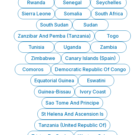
Rwanda
Senegal
Seychelles
Sierra Leone
Somalia
South Africa
South Sudan
Sudan
Zanzibar And Pemba (Tanzania)
Togo
Tunisia
Uganda
Zambia
Zimbabwe
Canary Islands (Spain)
Comoros
Democratic Republic Of Congo
Equatorial Guinea
Eswatini
Guinea-Bissau
Ivory Coast
Sao Tome And Principe
St Helena And Ascension Is
Tanzania (United Republic Of)