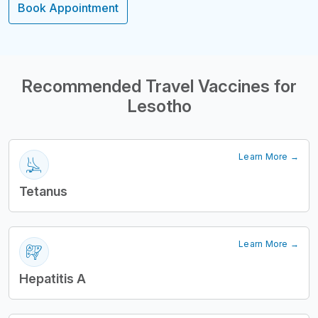
Book Appointment
Structural Headi
Recommended Travel Vaccines for
Lesotho
Learn More →
Tetanus
Learn More →
Hepatitis A