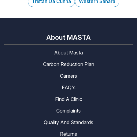
Tristan Da Cunha
Western Sahara
About MASTA
About Masta
Carbon Reduction Plan
Careers
FAQ's
Find A Clinic
Complaints
Quality And Standards
Returns