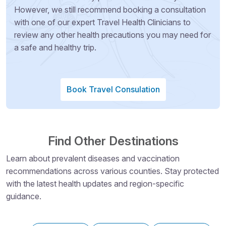
However, we still recommend booking a consultation
with one of our expert Travel Health Clinicians to
review any other health precautions you may need for
a safe and healthy trip.
Book Travel Consulation
Find Other Destinations
Learn about prevalent diseases and vaccination
recommendations across various counties. Stay protected
with the latest health updates and region-specific
guidance.