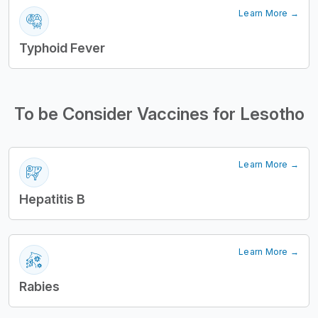
Learn More →
Typhoid Fever
To be Consider Vaccines for Lesotho
Learn More →
Hepatitis B
Learn More →
Rabies