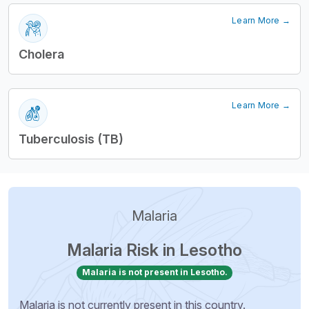
Learn More →
Cholera
Learn More →
Tuberculosis (TB)
Malaria
Malaria Risk in Lesotho
Malaria is not present in Lesotho.
Malaria is not currently present in this country.