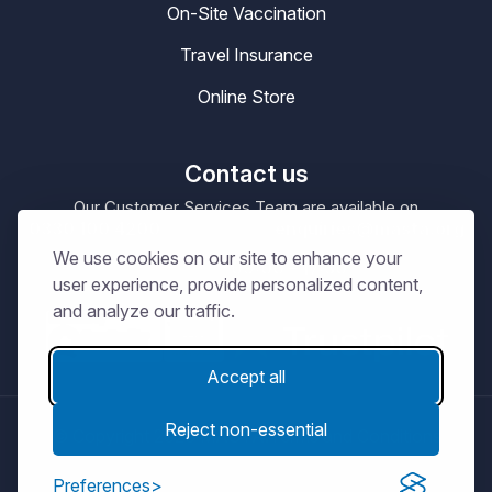
On-Site Vaccination
Travel Insurance
Online Store
Contact us
Our Customer Services Team are available on
0330 100 4200
enquiries@masta.org
or be emailing
We use cookies on our site to enhance your
09:00 – 17:30
Our Office Hours are
Mon-Sat
user experience, provide personalized content,
and analyze our traffic.
Accept all
Reject non-essential
© Copyright 2026
MASTA.
Terms and Conditions
Privacy Notice
Cookie Policy
Preferences
Get connected