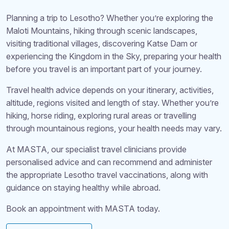
Planning a trip to Lesotho? Whether you’re exploring the
Maloti Mountains, hiking through scenic landscapes,
visiting traditional villages, discovering Katse Dam or
experiencing the Kingdom in the Sky, preparing your health
before you travel is an important part of your journey.
Travel health advice depends on your itinerary, activities,
altitude, regions visited and length of stay. Whether you’re
hiking, horse riding, exploring rural areas or travelling
through mountainous regions, your health needs may vary.
At MASTA, our specialist travel clinicians provide
personalised advice and can recommend and administer
the appropriate Lesotho travel vaccinations, along with
guidance on staying healthy while abroad.
Book an appointment with MASTA today.