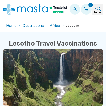
Shopping
0
Menu
Home
Destinations
Africa
Lesotho
Lesotho Travel Vaccinations