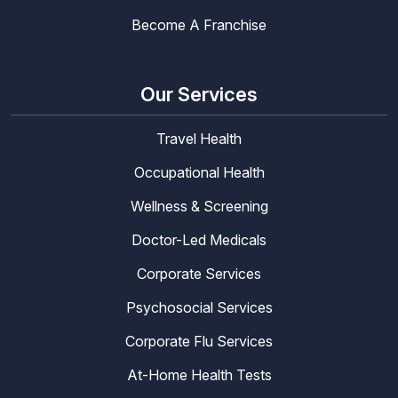
Become A Franchise
Our Services
Travel Health
Occupational Health
Wellness & Screening
Doctor-Led Medicals
Corporate Services
Psychosocial Services
Corporate Flu Services
At-Home Health Tests