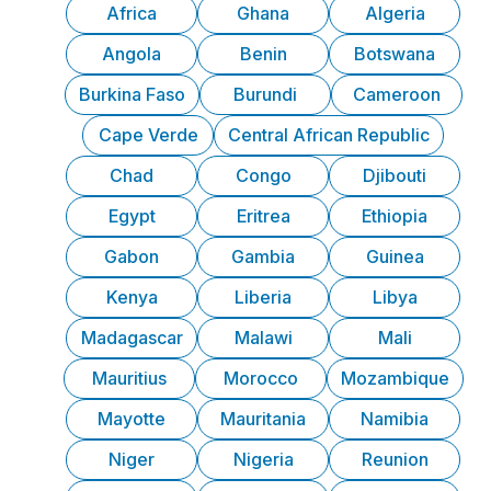
Africa
Ghana
Algeria
Angola
Benin
Botswana
Burkina Faso
Burundi
Cameroon
Cape Verde
Central African Republic
Chad
Congo
Djibouti
Egypt
Eritrea
Ethiopia
Gabon
Gambia
Guinea
Kenya
Liberia
Libya
Madagascar
Malawi
Mali
Mauritius
Morocco
Mozambique
Mayotte
Mauritania
Namibia
Niger
Nigeria
Reunion