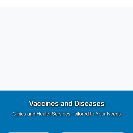
Vaccines and Diseases
Clinics and Health Services Tailored to Your Needs