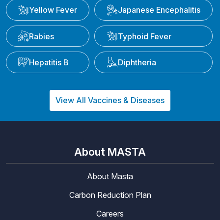
Yellow Fever
Japanese Encephalitis
Rabies
Typhoid Fever
Hepatitis B
Diphtheria
View All Vaccines & Diseases
About MASTA
About Masta
Carbon Reduction Plan
Careers