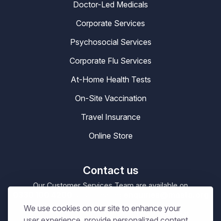
Doctor-Led Medicals
Corporate Services
Psychosocial Services
Corporate Flu Services
At-Home Health Tests
On-Site Vaccination
Travel Insurance
Online Store
Contact us
Our Customer Services Team are available on
0330 100 4200
enquiries@masta.org
or be emailing
We use cookies on our site to enhance your
09:00 – 17:30
Our Office Hours are
Mon-Sat
user experience, provide personalized content,