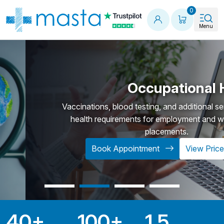
Shopping
0
Menu
Occupational Health
Vaccinations, blood testing, and additional services to fulfil
health requirements for employment and work-related
placements.
Book Appointment
View Prices
40
+
100
+
1.5
Key Statistics