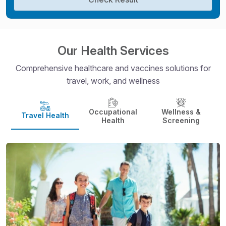
Our Health Services
Comprehensive healthcare and vaccines solutions for
travel, work, and wellness
Occupational
Wellness &
Travel Health
Health
Screening