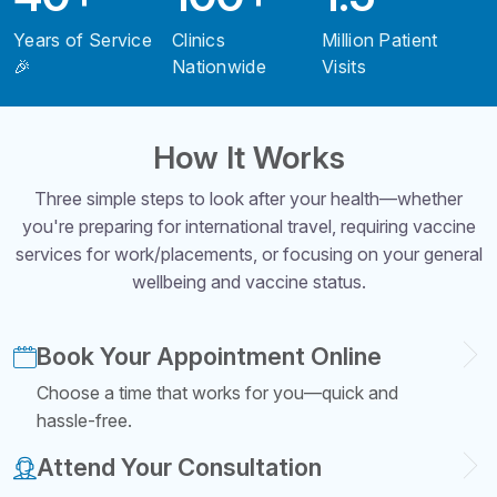
Years of Service
Clinics
Million Patient
🎉
Nationwide
Visits
How It Works
Three simple steps to look after your health—whether
you're preparing for international travel, requiring vaccine
services for work/placements, or focusing on your general
wellbeing and vaccine status.
Book Your Appointment Online
Choose a time that works for you—quick and
hassle-free.
Attend Your Consultation