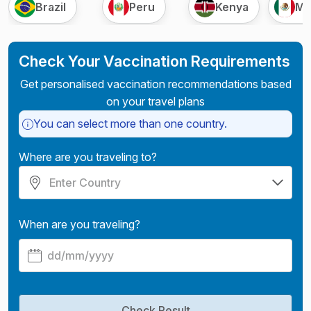
Brazil
Peru
Kenya
Me
Check Your Vaccination Requirements
Get personalised vaccination recommendations based
on your travel plans
You can select more than one country.
Where are you traveling to?
When are you traveling?
Check Result