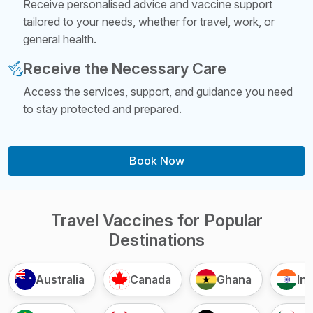
Receive personalised advice and vaccine support
tailored to your needs, whether for travel, work, or
general health.
Receive the Necessary Care
Access the services, support, and guidance you need
to stay protected and prepared.
Book Now
Travel Vaccines for Popular
Destinations
Australia
Canada
Ghana
Ind