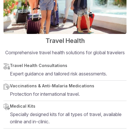
Travel Health
Comprehensive travel health solutions for global travelers
Structural heading level 5
Travel Health Consultations
Expert guidance and tailored risk assessments.
Vaccinations & Anti-Malaria Medications
Protection for international travel.
Medical Kits
Specially designed kits for all types of travel, available
online and in-clinic.