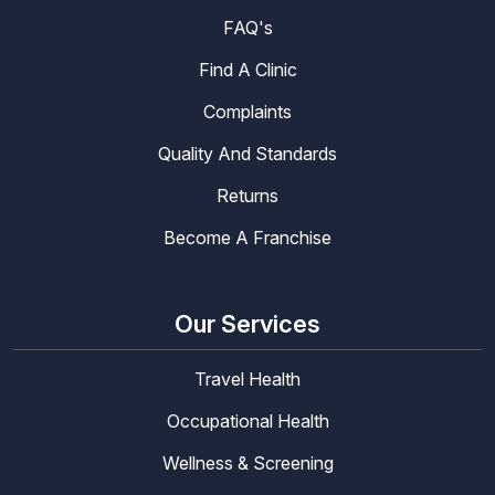
FAQ's
Find A Clinic
Complaints
Quality And Standards
Returns
Become A Franchise
Our Services
Travel Health
Occupational Health
Wellness & Screening