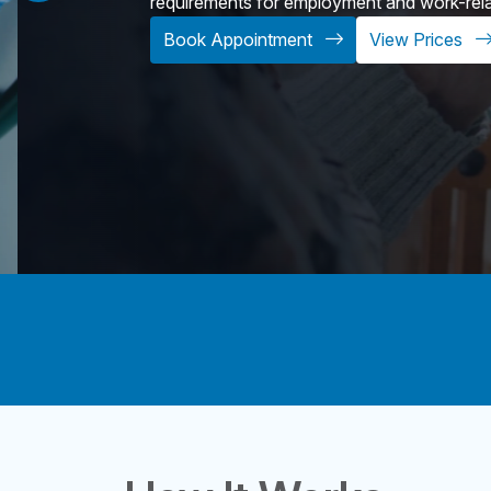
requirements for employment and work-relate
Book Appointment
View Prices