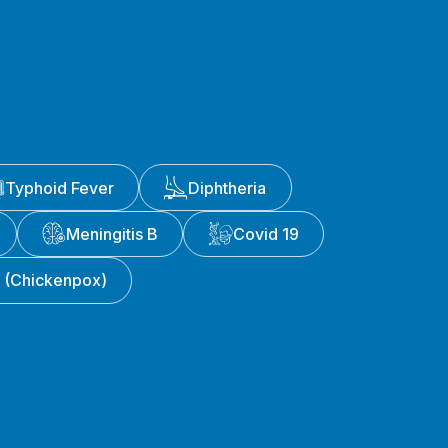
Typhoid Fever
Diphtheria
Meningitis B
Covid 19
a (Chickenpox)