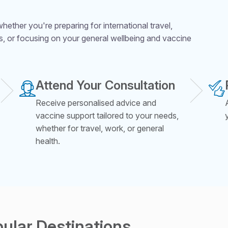
ether you're preparing for international travel,
s, or focusing on your general wellbeing and vaccine
Attend Your Consultation
Receive personalised advice and
vaccine support tailored to your needs,
whether for travel, work, or general
health.
pular Destinations