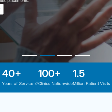
d placements.
40
+
100
+
1.5
Key Statistics
Years of Service 🎉
Clinics Nationwide
Million Patient Visits