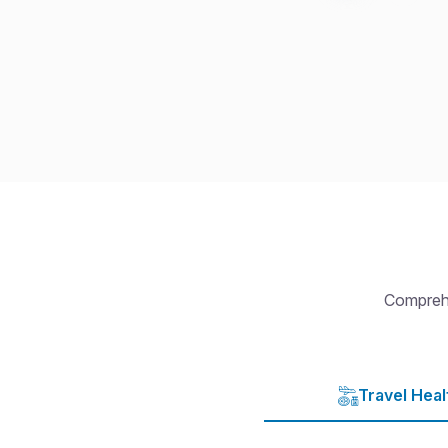
Comprehe
Travel Heal