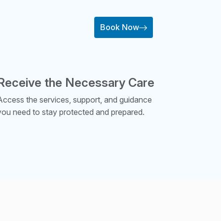
Book Now
Receive the Necessary Care
Access the services, support, and guidance
you need to stay protected and prepared.