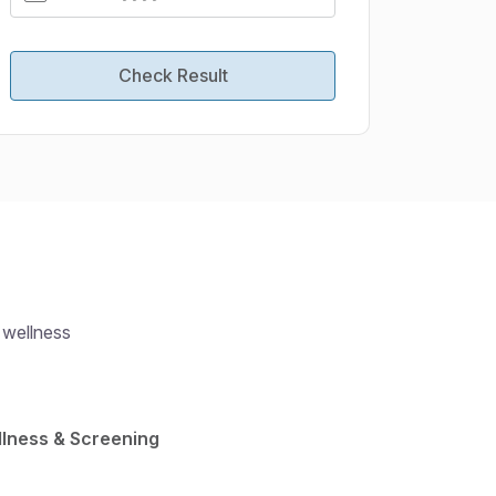
Check Result
 wellness
lness & Screening