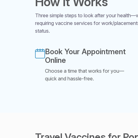
How It Works
Three simple steps to look after your health—wh
requiring vaccine services for work/placement
status.
Book Your Appointment
Online
Choose a time that works for you—
quick and hassle-free.
Travel Vaccines for Po