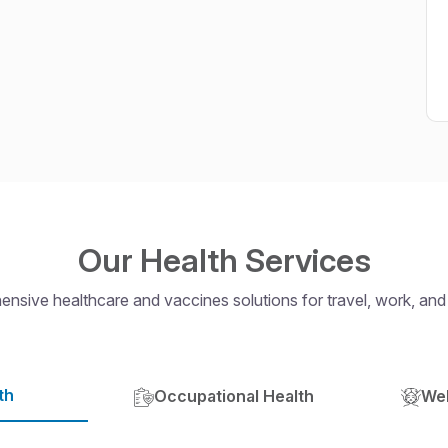
Our Health Services
nsive healthcare and vaccines solutions for travel, work, and
th
Occupational Health
Wel