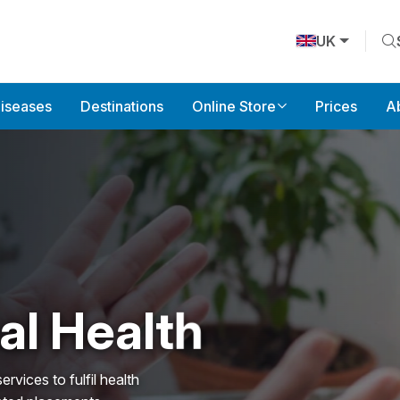
UK
Diseases
Destinations
Online Store
Prices
A
l Health
ces to fulfil health