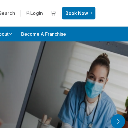
Search
Login
Book Now
Shopping cart
bout
Become A Franchise