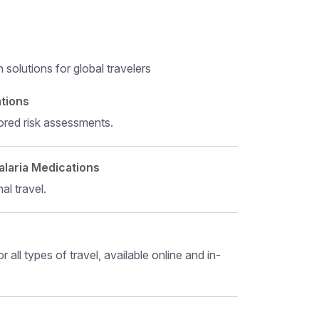
solutions for global travelers
 level 5
ations
ored risk assessments.
alaria Medications
al travel.
r all types of travel, available online and in-