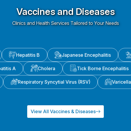
Vaccines and Diseases
Clinics and Health Services Tailored to Your Needs
Hepatitis B
Japanese Encephalitis
atitis A
Cholera
Tick Borne Encephalitis
Respiratory Syncytial Virus (RSV)
Varicell
View All Vaccines & Diseases