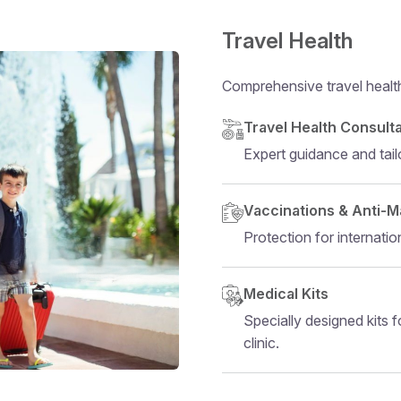
Travel Health
Comprehensive travel health 
Structural heading
Travel Health Consult
Expert guidance and tail
Vaccinations & Anti-M
Protection for internation
Medical Kits
Specially designed kits fo
clinic.