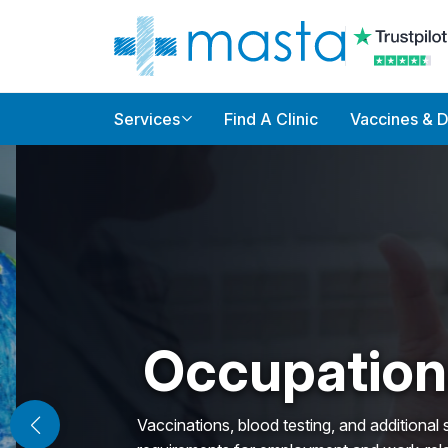
Services
Find A Clinic
Vaccines & 
Occupationa
Vaccinations, blood testing, and additional servi