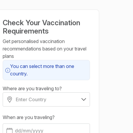
Check Your Vaccination
Requirements
Get personalised vaccination
recommendations based on your travel
plans
You can select more than one
country.
Where are you traveling to?
When are you traveling?