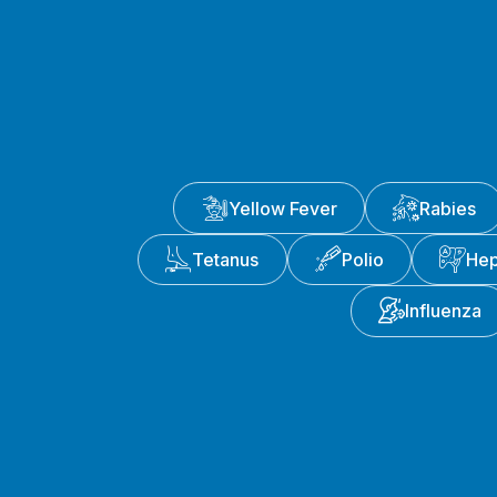
Yellow Fever
Rabies
Tetanus
Polio
Hep
Influenza