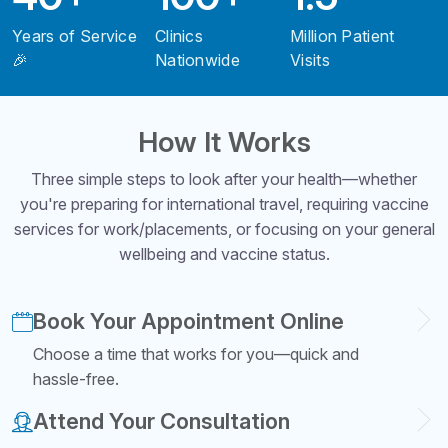
Years of Service
Clinics
Million Patient
🎉
Nationwide
Visits
How It Works
Three simple steps to look after your health—whether
you're preparing for international travel, requiring vaccine
services for work/placements, or focusing on your general
wellbeing and vaccine status.
Book Your Appointment Online
Choose a time that works for you—quick and
hassle-free.
Attend Your Consultation