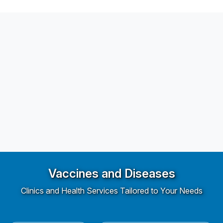
Vaccines and Diseases
Clinics and Health Services Tailored to Your Needs