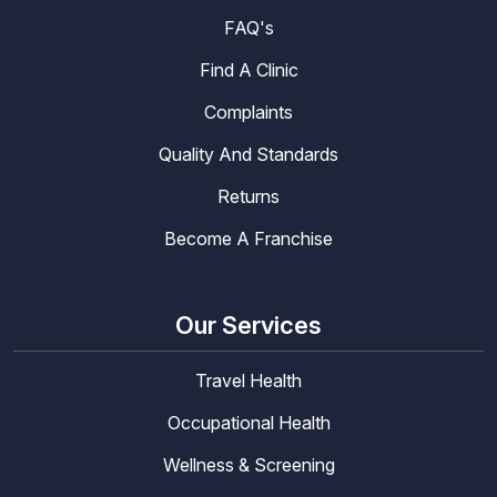
FAQ's
Find A Clinic
Complaints
Quality And Standards
Returns
Become A Franchise
Our Services
Travel Health
Occupational Health
Wellness & Screening