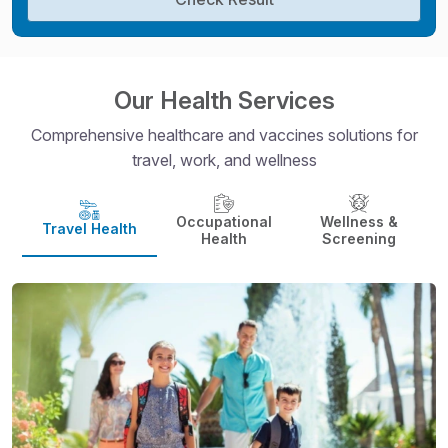
Our Health Services
Comprehensive healthcare and vaccines solutions for
travel, work, and wellness
Occupational
Wellness &
Travel Health
Health
Screening