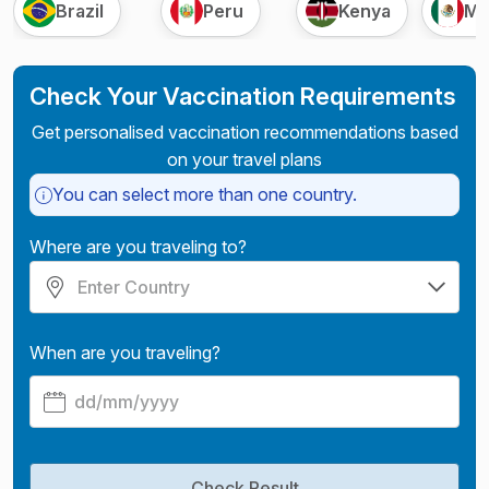
Brazil
Peru
Kenya
Me
Check Your Vaccination Requirements
Get personalised vaccination recommendations based
on your travel plans
You can select more than one country.
Where are you traveling to?
When are you traveling?
Check Result