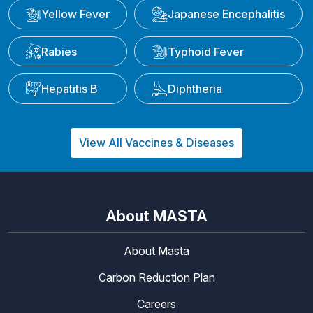
Yellow Fever
Japanese Encephalitis
Rabies
Typhoid Fever
Hepatitis B
Diphtheria
View All Vaccines & Diseases
About MASTA
About Masta
Carbon Reduction Plan
Careers