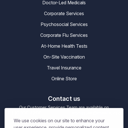
Doctor-Led Medicals
Corporate Services
Psychosocial Services
Corporate Flu Services
At-Home Health Tests
On-Site Vaccination
Travel Insurance
Online Store
Contact us
Our Customer Services Team are available on
0330 100 4200
enquiries@masta.org
or be emailing
We use cookies on our site to enhance your
09:00 – 17:30
Our Office Hours are
Mon-Sat
user experience, provide personalized content,