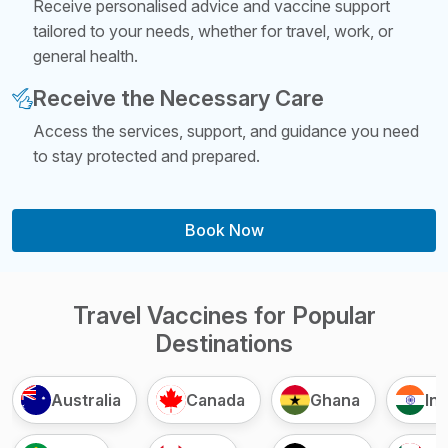
Receive personalised advice and vaccine support
tailored to your needs, whether for travel, work, or
general health.
Receive the Necessary Care
Access the services, support, and guidance you need
to stay protected and prepared.
Book Now
Travel Vaccines for Popular
Destinations
Australia
Canada
Ghana
Ind