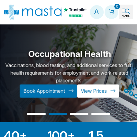
Shopping
0
Menu
Occupational Health
Vaccinations, blood testing, and additional services to fulfil
health requirements for employment and work-related
placements.
Book Appointment
View Prices
40
+
100
+
1.5
Key Statistics