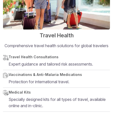
Travel Health
Comprehensive travel health solutions for global travelers
Structural heading level 5
Travel Health Consultations
Expert guidance and tailored risk assessments.
Vaccinations & Anti-Malaria Medications
Protection for international travel.
Medical Kits
Specially designed kits for all types of travel, available
online and in-clinic.