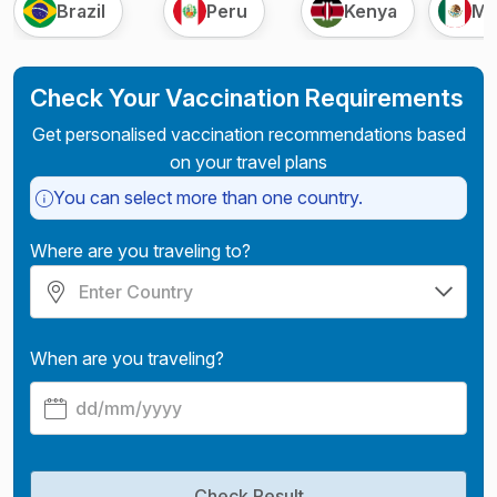
Brazil
Peru
Kenya
Me
Check Your Vaccination Requirements
Get personalised vaccination recommendations based
on your travel plans
You can select more than one country.
Where are you traveling to?
When are you traveling?
Check Result