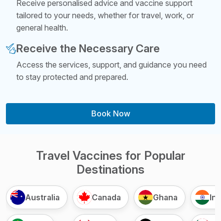
Receive personalised advice and vaccine support
tailored to your needs, whether for travel, work, or
general health.
Receive the Necessary Care
Access the services, support, and guidance you need
to stay protected and prepared.
Book Now
Travel Vaccines for Popular
Destinations
Australia
Canada
Ghana
Ind