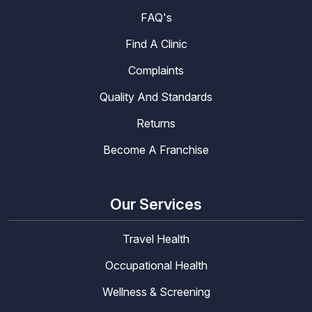
FAQ's
Find A Clinic
Complaints
Quality And Standards
Returns
Become A Franchise
Our Services
Travel Health
Occupational Health
Wellness & Screening