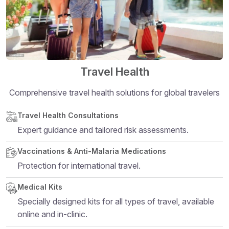
Travel Health
Comprehensive travel health solutions for global travelers
Structural heading level 5
Travel Health Consultations
Expert guidance and tailored risk assessments.
Vaccinations & Anti-Malaria Medications
Protection for international travel.
Medical Kits
Specially designed kits for all types of travel, available
online and in-clinic.