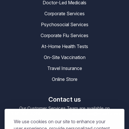
Doctor-Led Medicals
Corporate Services
Psychosocial Services
Corporate Flu Services
At-Home Health Tests
On-Site Vaccination
Travel Insurance
Online Store
Contact us
Our Customer Services Team are available on
0330 100 4200
enquiries@masta.org
or be emailing
We use cookies on our site to enhance your
09:00 – 17:30
Our Office Hours are
Mon-Sat
user experience, provide personalized content,