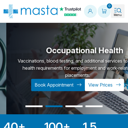
Shopping
0
Menu
Occupational Health
Vaccinations, blood testing, and additional services to f
health requirements for employment and work-relat
placements.
Book Appointment
View Prices
40
+
100
+
1.5
Key Statistics