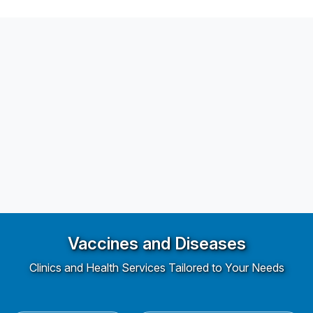
Vaccines and Diseases
Clinics and Health Services Tailored to Your Needs