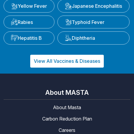
Yellow Fever
Japanese Encephalitis
Rabies
Typhoid Fever
Hepatitis B
Diphtheria
View All Vaccines & Diseases
About MASTA
About Masta
Carbon Reduction Plan
Careers