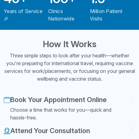
Years of Service
Clinics
Million Patient
🎉
Nationwide
Visits
How It Works
Three simple steps to look after your health—whether
you're preparing for international travel, requiring vaccine
services for work/placements, or focusing on your general
wellbeing and vaccine status.
Book Your Appointment Online
Choose a time that works for you—quick and
hassle-free.
Attend Your Consultation