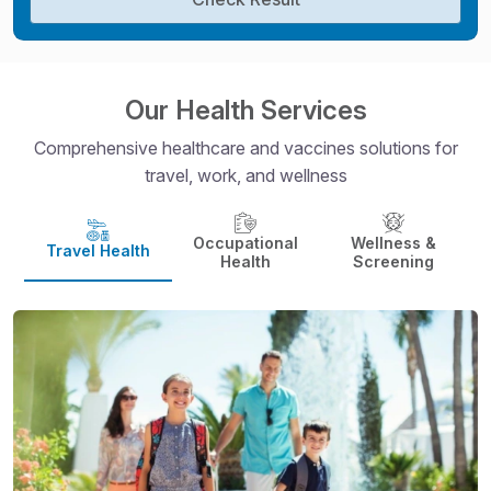
Our Health Services
Comprehensive healthcare and vaccines solutions for
travel, work, and wellness
Occupational
Wellness &
Travel Health
Health
Screening